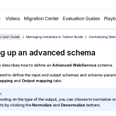
Videos
Migration Center
Evaluation Guides
Play
o User Guide
Managing metadata in Talend Studio
Centralizing Web
ng up an advanced schema
n describes how to define an
Advanced WebService
schema.
need to define the input and output schemas and schema-param
mapping
and
Output mapping
tabs.
:
nding on the type of the output, you can choose to normalize o
lts by clicking the
Normalize
and
Denormalize
buttons.