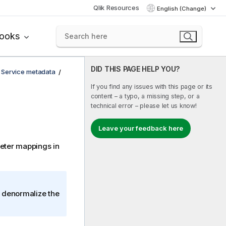
Qlik Resources
English (Change)
books
DID THIS PAGE HELP YOU?
 Service metadata
If you find any issues with this page or its
content – a typo, a missing step, or a
technical error – please let us know!
Leave your feedback here
eter mappings in
r denormalize the