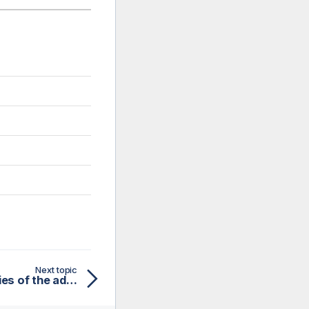
Next topic
Defining general properties of the advanced Web Service schema