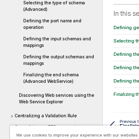
r
Selecting the type of schema
m
(Advanced)
In this s
a
Defining the port name and
t
operation
Defining g
i
o
Defining the input schemas and
Selecting 
n
mappings
n
Defining th
o
Defining the output schemas and
t
mappings
Defining t
e
Finalizing the end schema
Defining t
(Advanced WebService)
Finalizing
Discovering Web services using the
Web Service Explorer
Centralizing a Validation Rule
Previous t
Centralizing an FTP connection
We use cookies to improve your experience with our websites
Working with Hierarchical Mapper