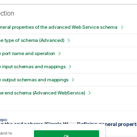
ection
eneral properties of the advanced Web Service schema
the type of schema (Advanced)
e port name and operation
he input schemas and mappings
he output schemas and mappings
 the end schema (Advanced WebService)
opic
Finalizing the end schema (Simple WSDL)
 and to
Ok