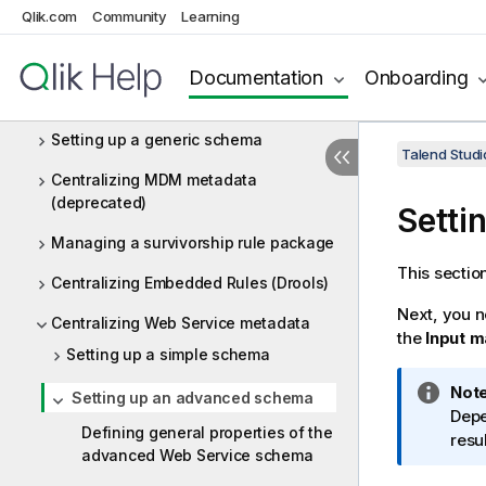
Qlik.com
Community
Learning
Centralizing Salesforce metadata
Centralizing Snowflake metadata
Documentation
Onboarding
Centralizing Workday metadata
Setting up a generic schema
Talend Studi
Centralizing MDM metadata
(deprecated)
Setti
Managing a survivorship rule package
This sectio
Centralizing Embedded Rules (Drools)
Next, you 
Centralizing Web Service metadata
the
Input 
Setting up a simple schema
I
Note
Setting up an advanced schema
n
Depe
Defining general properties of the
f
resu
advanced Web Service schema
o