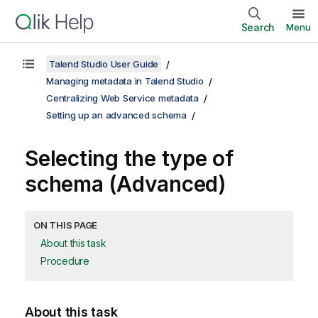
Search
Menu
Talend Studio User Guide
Managing metadata in Talend Studio
Centralizing Web Service metadata
Setting up an advanced schema
Selecting the type of
schema (Advanced)
ON THIS PAGE
About this task
Procedure
About this task