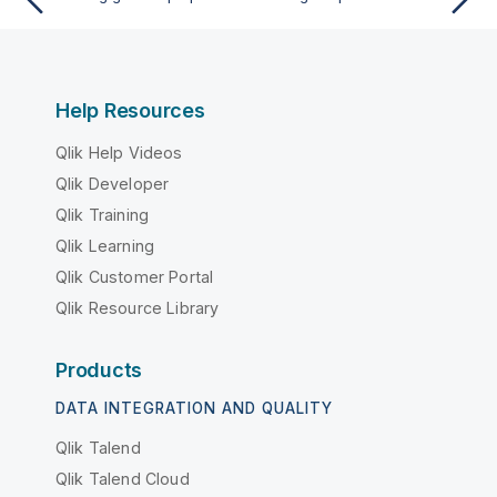
Help Resources
Qlik Help Videos
Qlik Developer
Qlik Training
Qlik Learning
Qlik Customer Portal
Qlik Resource Library
Products
DATA INTEGRATION AND QUALITY
Qlik Talend
Qlik Talend Cloud