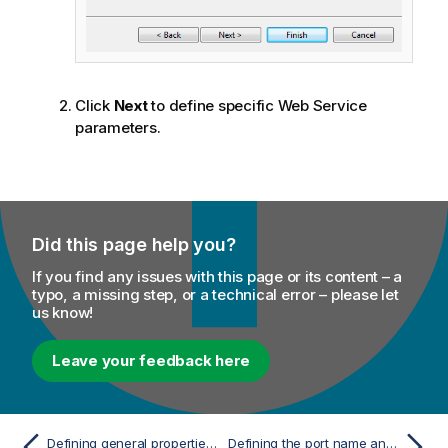
Click
Next
to define specific Web Service
parameters.
Did this page help you?
If you find any issues with this page or its content – a
typo, a missing step, or a technical error – please let
us know!
Leave your feedback here
Defining general properties of the advanced Web Service schema
Defining the port name and operation