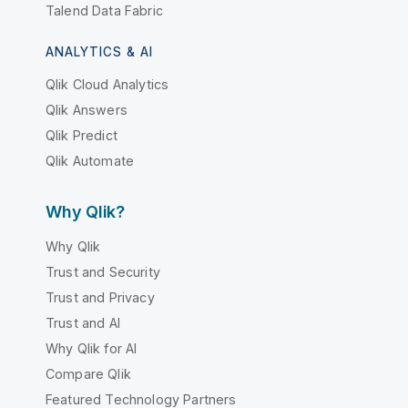
Talend Data Fabric
ANALYTICS & AI
Qlik Cloud Analytics
Qlik Answers
Qlik Predict
Qlik Automate
Why Qlik?
Why Qlik
Trust and Security
Trust and Privacy
Trust and AI
Why Qlik for AI
Compare Qlik
Featured Technology Partners