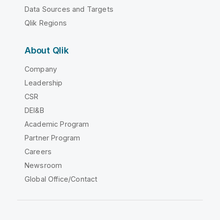
Data Sources and Targets
Qlik Regions
About Qlik
Company
Leadership
CSR
DEI&B
Academic Program
Partner Program
Careers
Newsroom
Global Office/Contact