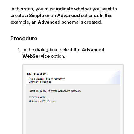
In this step, you must indicate whether you want to
create a
Simple
or an
Advanced
schema. In this
example, an
Advanced
schema is created.
Procedure
In the dialog box, select the
Advanced
WebService
option.