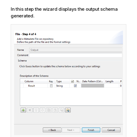
In this step the wizard displays the output schema
generated.