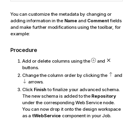
You can customize the metadata by changing or
adding information in the
Name
and
Comment
fields
and make further modifications using the toolbar, for
example:
Procedure
Add or delete columns using the
and
buttons.
Change the column order by clicking the
and
arrows.
Click
Finish
to finalize your advanced schema.
The new schema is added to the
Repository
under the corresponding Web Service node.
You can now drop it onto the design workspace
as a
tWebService
component in your Job.