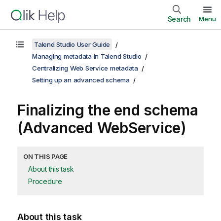
Search
Menu
Talend Studio User Guide
Managing metadata in Talend Studio
Centralizing Web Service metadata
Setting up an advanced schema
Finalizing the end schema
(Advanced WebService)
ON THIS PAGE
About this task
Procedure
About this task