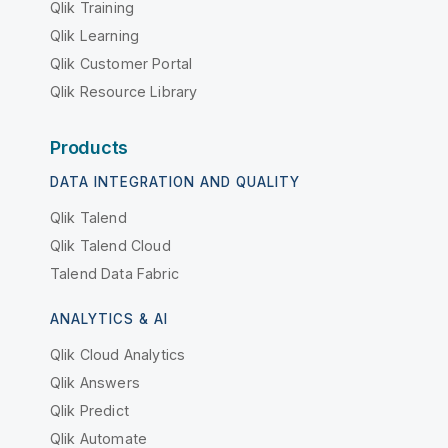
Qlik Training
Qlik Learning
Qlik Customer Portal
Qlik Resource Library
Products
DATA INTEGRATION AND QUALITY
Qlik Talend
Qlik Talend Cloud
Talend Data Fabric
ANALYTICS & AI
Qlik Cloud Analytics
Qlik Answers
Qlik Predict
Qlik Automate