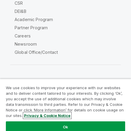
CSR
DEI&B
Academic Program
Partner Program
Careers
Newsroom
Global Office/Contact
Qlik Community
We use cookies to improve your experience with our websites
and to deliver content tailored to your interests. By clicking ‘Ok’,
Legal Agreements
Product Terms
you accept the use of additional cookies which may involve
data transmission to third parties. Refer to our Privacy & Cookie
Legal Policies
Privacy & Cookie Notice
Notice or click ‘More Information’ for details on cookie usage on
Terms of Use
Trademarks
our sites.
Privacy & Cookie Notice
Do Not Share My Info
Ok
Copyright © 1993-2026 QlikTech International AB. All rights