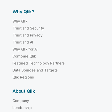
Why Qlik?
Why Qlik
Trust and Security
Trust and Privacy
Trust and AI
Why Qlik for AI
Compare Qlik
Featured Technology Partners
Data Sources and Targets
Qlik Regions
About Qlik
Company
Leadership