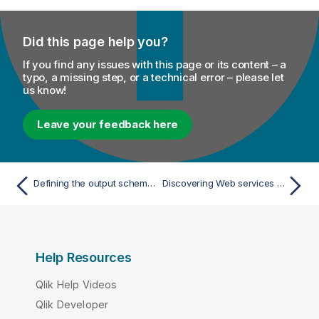
Did this page help you?
If you find any issues with this page or its content – a
typo, a missing step, or a technical error – please let
us know!
Leave your feedback here
Defining the output schemas and mappings
Discovering Web services using the Web Service Explorer
Help Resources
Qlik Help Videos
Qlik Developer