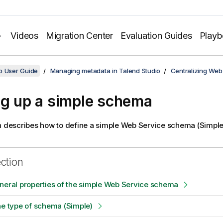
Videos
Migration Center
Evaluation Guides
Play
o User Guide
Managing metadata in Talend Studio
Centralizing Web
ng up a simple schema
n describes how to define a simple Web Service schema (Simpl
ection
neral properties of the simple Web Service schema
he type of schema (Simple)