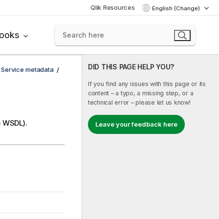
Qlik Resources
English (Change)
books
DID THIS PAGE HELP YOU?
 Service metadata
If you find any issues with this page or its
content – a typo, a missing step, or a
technical error – please let us know!
e WSDL).
Leave your feedback here