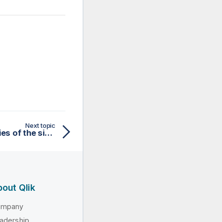
Next topic
Defining general properties of the simple Web Service schema
out Qlik
ompany
adership