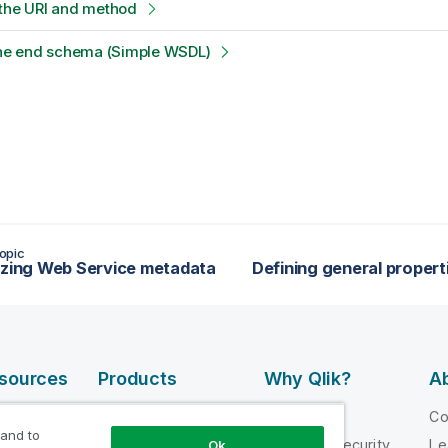
 the URI and method
 the end schema (Simple WSDL)
opic
izing Web Service metadata
esources
Products
Why Qlik?
Ab
DATA
 Videos
Why Qlik
C
INTEGRATION
 and to
loper
Trust and Security
Le
Ok
AND QUALITY