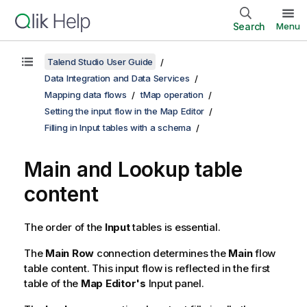
Search
Menu
Talend Studio User Guide
Data Integration and Data Services
Mapping data flows
tMap operation
Setting the input flow in the Map Editor
Filling in Input tables with a schema
Main and Lookup table
content
The order of the
Input
tables is essential.
The
Main Row
connection determines the
Main
flow
table content. This input flow is reflected in the first
table of the
Map Editor's
Input panel.