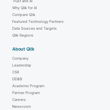
Trust and AI
Why Qlik for AI
Compare Qlik
Featured Technology Partners
Data Sources and Targets
Qlik Regions
About Qlik
Company
Leadership
CSR
DEI&B
Academic Program
Partner Program
Careers
Newsroom