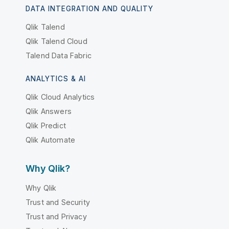
DATA INTEGRATION AND QUALITY
Qlik Talend
Qlik Talend Cloud
Talend Data Fabric
ANALYTICS & AI
Qlik Cloud Analytics
Qlik Answers
Qlik Predict
Qlik Automate
Why Qlik?
Why Qlik
Trust and Security
Trust and Privacy