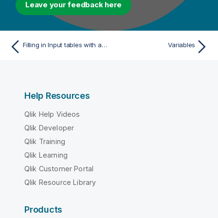
Leave your feedback here
Filling in Input tables with a schema
Variables
Help Resources
Qlik Help Videos
Qlik Developer
Qlik Training
Qlik Learning
Qlik Customer Portal
Qlik Resource Library
Products