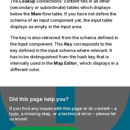
The
Lookup
connections' content fills in all other
(secondary or subordinate) tables which displays
below the
Main
flow table. If you have not define the
schema of an input component yet, the input table
displays as empty in the Input area.
The key is also retrieved from the schema defined in
the Input component. This
Key
corresponds to the
key defined in the input schema where relevant. It
has to be distinguished from the hash key that is
internally used in the
Map Editor
, which displays in a
different color.
Did this page help you?
If you find any issues with this page or its content – a
typo, a missing step, or a technical error – please let
us know!