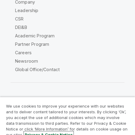
Company
Leadership
CSR
DEI&B
Academic Program
Partner Program
Careers
Newsroom
Global Office/Contact
Qlik Community
We use cookies to improve your experience with our websites
and to deliver content tailored to your interests. By clicking ‘Ok’,
Legal Agreements
Product Terms
you accept the use of additional cookies which may involve
data transmission to third parties. Refer to our Privacy & Cookie
Legal Policies
Privacy & Cookie Notice
Notice or click ‘More Information’ for details on cookie usage on
Terms of Use
Trademarks
our sites.
Privacy & Cookie Notice