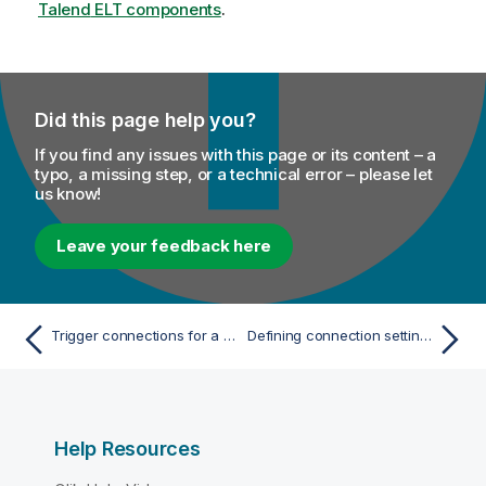
Talend
ELT components
n
.
n
o
t
e
Did this page help you?
If you find any issues with this page or its content – a
typo, a missing step, or a technical error – please let
us know!
Leave your feedback here
Trigger connections for a Job
Defining connection settings
Help Resources