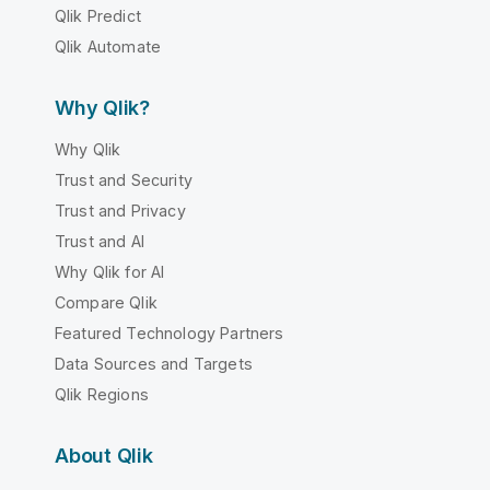
Qlik Predict
Qlik Automate
Why Qlik?
Why Qlik
Trust and Security
Trust and Privacy
Trust and AI
Why Qlik for AI
Compare Qlik
Featured Technology Partners
Data Sources and Targets
Qlik Regions
About Qlik