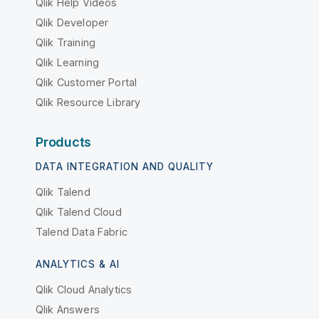
Qlik Help Videos
Qlik Developer
Qlik Training
Qlik Learning
Qlik Customer Portal
Qlik Resource Library
Products
DATA INTEGRATION AND QUALITY
Qlik Talend
Qlik Talend Cloud
Talend Data Fabric
ANALYTICS & AI
Qlik Cloud Analytics
Qlik Answers