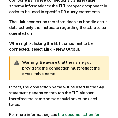
components. These connections transfer table
schema information to the ELT mapper component in
order to be used in specific DB query statements.
The
Link
connection therefore does not handle actual
data but only the metadata regarding the table to be
operated on.
When right-clicking the ELT component to be
connected, select
Link > New Output
.
I
Warning:
Be aware that the name you
n
provide to the connection must reflect the
f
actual table name.
o
r
In fact, the connection name will be used in the SQL
m
statement generated through the ELT Mapper,
a
therefore the same name should never be used
t
twice.
i
For more information, see
o
the documentation for