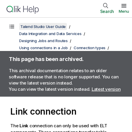
Search
Menu
Talend Studio User Guide
Data Integration and Data Services
Designing Jobs and Routes
Using connections in a Job
Connection types
This page has been archived.
This archival documentation relates to an older
software release that is no longer supported. You can
view the latest version instead.
You can view the latest version instead.
Latest version
Link connection
The
Link
connection can only be used with ELT