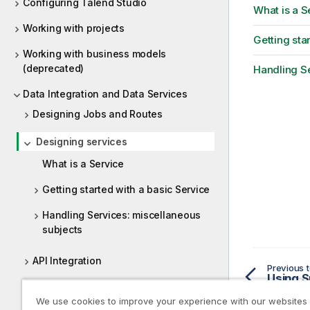
Configuring Talend Studio
What is a S
Working with projects
Getting sta
Working with business models
(deprecated)
Handling Se
Data Integration and Data Services
Designing Jobs and Routes
Designing services
What is a Service
Getting started with a basic Service
Handling Services: miscellaneous
subjects
API Integration
Previous t
Using S
Designing a Joblet
We use cookies to improve your experience with our websites