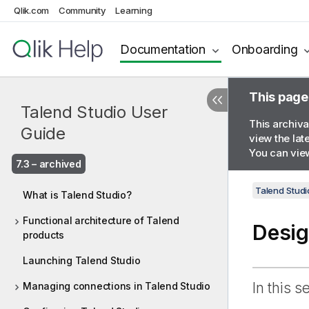
Qlik.com
Community
Learning
Documentation
Onboarding
This page
Talend Studio User
This archiva
Guide
view the lat
You can view
7.3 – archived
Talend Studi
What is Talend Studio?
Functional architecture of Talend
Desig
products
Launching Talend Studio
In this s
Managing connections in Talend Studio