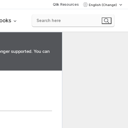
Qlik Resources
English (Change)
books
longer supported. You can