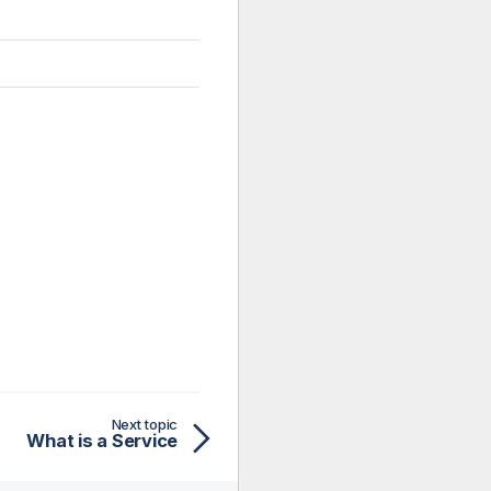
Next topic
What is a Service