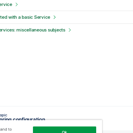
ervice
rted with a basic Service
rvices: miscellaneous subjects
opic
pring configuration
 and to
Ok