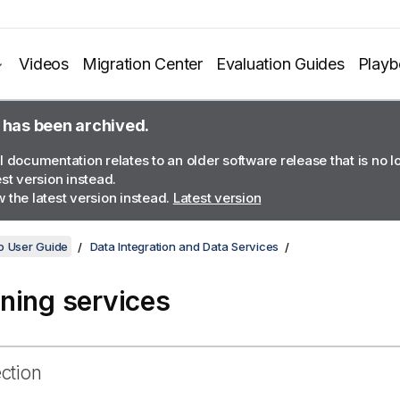
Videos
Migration Center
Evaluation Guides
Play
 has been archived.
l documentation relates to an older software release that is no 
est version instead.
 the latest version instead.
Latest version
o User Guide
Data Integration and Data Services
ning services
ection