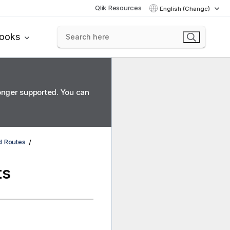
Qlik Resources
English (Change)
books
longer supported. You can
d Routes
ts