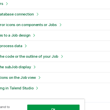
rs
database connection
ror icons on components or Jobs
s to a Job design
-process data
the code or the outline of your Job
he subJob display
tions on the Job view
ing in Talend Studio
 and to
Ok
opic