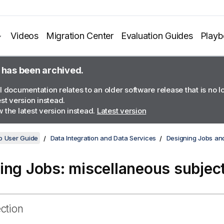
Videos
Migration Center
Evaluation Guides
Play
 has been archived.
l documentation relates to an older software release that is no 
est version instead.
 the latest version instead.
Latest version
o User Guide
Data Integration and Data Services
Designing Jobs an
ing Jobs: miscellaneous subjec
ection