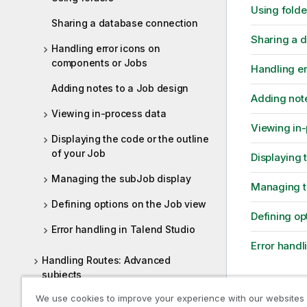
Using folde
Sharing a database connection
Sharing a 
Handling error icons on
components or Jobs
Handling er
Adding notes to a Job design
Adding note
Viewing in-process data
Viewing in
Displaying the code or the outline
of your Job
Displaying 
Managing the subJob display
Managing t
Defining options on the Job view
Defining op
Error handling in Talend Studio
Error handl
Handling Routes: Advanced
subjects
We use cookies to improve your experience with our websites
Designing services
Previous t