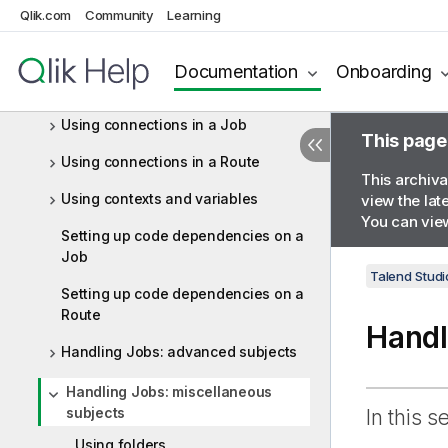
What is a Route
Qlik.com
Community
Learning
Getting started with a basic Route
Documentation
Onboarding
Working with components
Using connections in a Job
This page
Using connections in a Route
This archiva
Using contexts and variables
view the lat
You can view
Setting up code dependencies on a
Job
Talend Studi
Setting up code dependencies on a
Route
Handl
Handling Jobs: advanced subjects
Handling Jobs: miscellaneous
subjects
In this s
Using folders