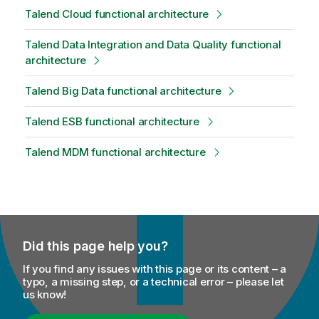
Talend Cloud functional architecture
Talend Data Integration and Data Quality functional
architecture
Talend Big Data functional architecture
Talend ESB functional architecture
Talend MDM functional architecture
Did this page help you?
If you find any issues with this page or its content – a
typo, a missing step, or a technical error – please let
us know!