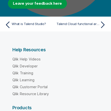
Leave your feedback here
What is Talend Studio?
Talend Cloud functional architecture
Help Resources
Qlik Help Videos
Qlik Developer
Qlik Training
Qlik Learning
Qlik Customer Portal
Qlik Resource Library
Products