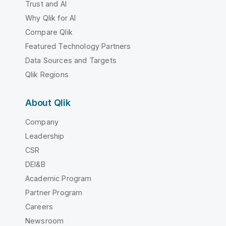
Trust and AI
Why Qlik for AI
Compare Qlik
Featured Technology Partners
Data Sources and Targets
Qlik Regions
About Qlik
Company
Leadership
CSR
DEI&B
Academic Program
Partner Program
Careers
Newsroom