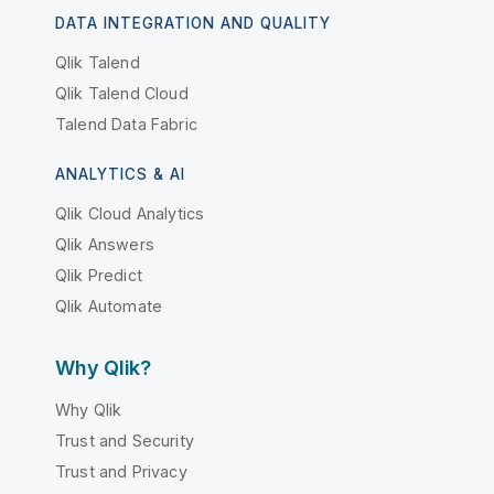
DATA INTEGRATION AND QUALITY
Qlik Talend
Qlik Talend Cloud
Talend Data Fabric
ANALYTICS & AI
Qlik Cloud Analytics
Qlik Answers
Qlik Predict
Qlik Automate
Why Qlik?
Why Qlik
Trust and Security
Trust and Privacy