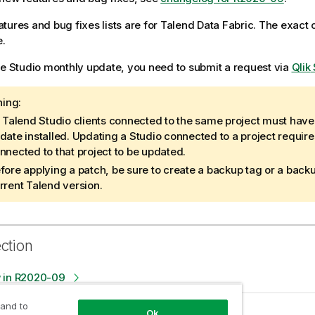
tures and bug fixes lists are for
Talend Data Fabric
. The exact
e.
he Studio monthly update, you need to submit a request via
Qlik
ing:
l
Talend Studio
clients connected to the same project must hav
date installed. Updating a Studio connected to a project requires
nnected to that project to be updated.
fore applying a patch, be sure to create a backup tag or a back
rrent
Talend
version.
ection
 in R2020-09
 and to
es in R2020-09
Ok