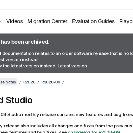
Videos
Migration Center
Evaluation Guides
Play
 has been archived.
l documentation relates to an older software release that is no 
est version instead.
 the latest version instead.
Latest version
ase Notes
R2020
R2020-09
d Studio
9 Studio monthly release contains new features and bug fixes
y release also includes all changes and fixes from the previous 
of new features and bug fixes, see
changelog for R2020-09
.