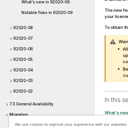
What's new in R2020-09
The new fea
Notable fixes in R2020-09
your licens
To obtain t
R2020-08
R2020-07
I
Warn
n
R2020-06
Al
f
up
R2020-05
o
co
r
Be
R2020-04
m
cu
a
R2020-03
t
R2020-02
i
o
In this s
7.3 General Availability
n
n
What's new
Migration
o
t
We use cookies to improve your experience with our websites
Notable fix
Documentation