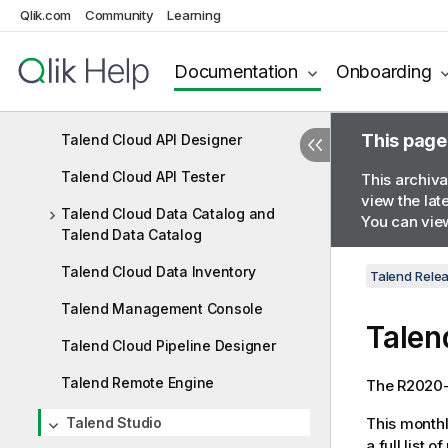
Qlik.com
Community
Learning
R2020-10
Documentation
Onboarding
R2020-09
Talend Cloud connectivity
This page
Talend Cloud API Designer
Talend Cloud API Tester
This archiva
view the lat
Talend Cloud Data Catalog and
You can view
Talend Data Catalog
Talend Cloud Data Inventory
Talend Rele
Talend Management Console
Talen
Talend Cloud Pipeline Designer
Talend Remote Engine
The R2020-0
Talend Studio
This monthl
a full list 