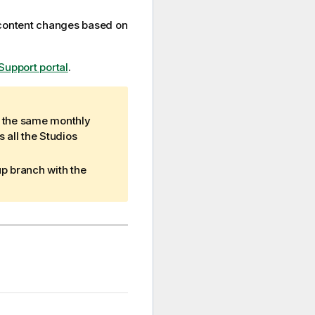
 content changes based on
Support portal
.
e the same monthly
 all the Studios
up branch with the