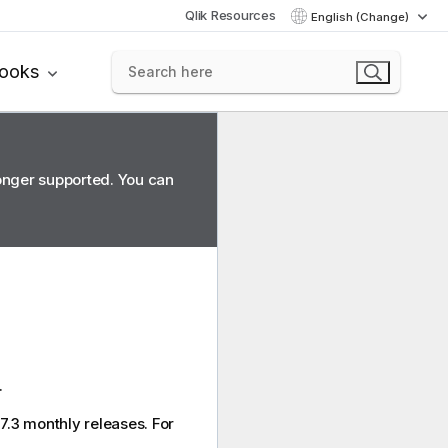
Qlik Resources
English (Change)
books
longer supported. You can
.
7.3 monthly releases. For