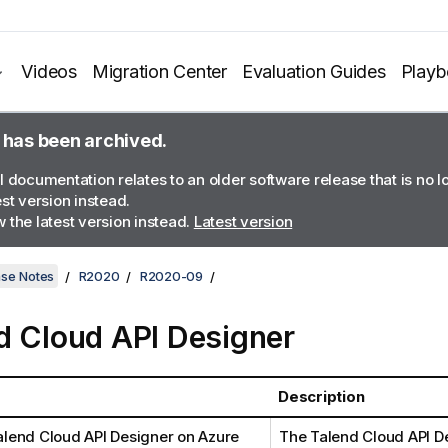
Videos
Migration Center
Evaluation Guides
Play
 has been archived.
l documentation relates to an older software release that is no 
est version instead.
 the latest version instead.
Latest version
ase Notes
R2020
R2020-09
d Cloud API Designer
Description
alend Cloud API Designer
on Azure
The
Talend Cloud API D