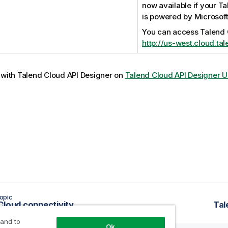
now available if your
Ta
is powered by Microsoft
You can access
Talend
http://us-west.cloud.ta
 with
Talend Cloud API Designer
on
Talend Cloud API Designer U
opic
Cloud connectivity
Tal
 and to
Ok