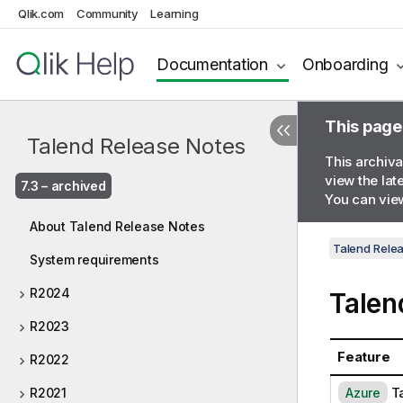
Qlik.com
Community
Learning
Documentation
Onboarding
This page
Talend Release Notes
This archiva
view the lat
7.3 – archived
You can view
About Talend Release Notes
Talend Rele
System requirements
R2024
Talen
R2023
Feature
R2022
A
T
R2021
Azure