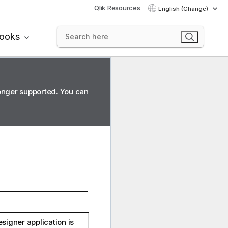
Qlik Resources
English (Change)
books
longer supported. You can
esigner
application is