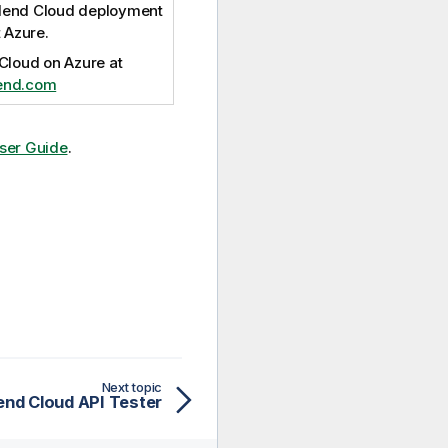
lend Cloud
deployment
 Azure.
 Cloud
on Azure at
lend.com
ser Guide
.
Next topic
end Cloud API Tester