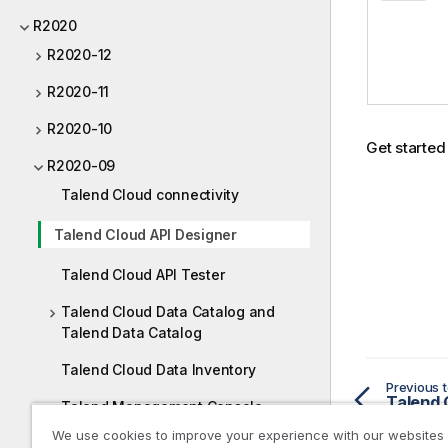
v
R2020
a
i
R2020-12
l
R2020-11
a
b
R2020-10
i
Get started
l
R2020-09
i
Talend Cloud connectivity
t
y
Talend Cloud API Designer
-
n
Talend Cloud API Tester
o
Talend Cloud Data Catalog and
t
Talend Data Catalog
e
Talend Cloud Data Inventory
Previous t
Talend 
Talend Management Console
We use cookies to improve your experience with our websites
Talend Cloud Pipeline Designer