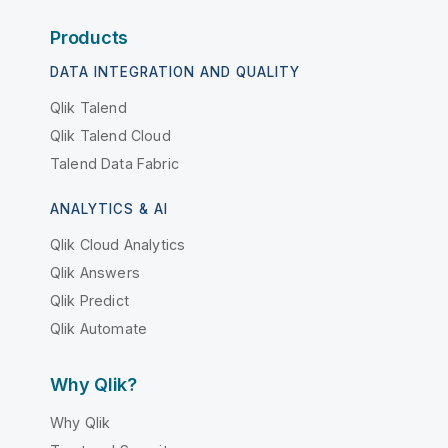
Products
DATA INTEGRATION AND QUALITY
Qlik Talend
Qlik Talend Cloud
Talend Data Fabric
ANALYTICS & AI
Qlik Cloud Analytics
Qlik Answers
Qlik Predict
Qlik Automate
Why Qlik?
Why Qlik