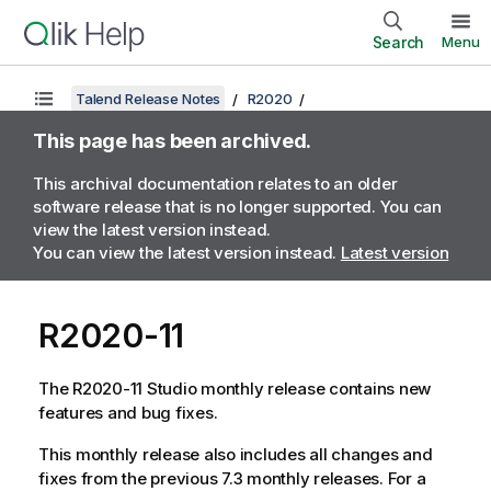
Search
Menu
Talend Release Notes
R2020
This page has been archived.
This archival documentation relates to an older
software release that is no longer supported. You can
view the latest version instead.
You can view the latest version instead.
Latest version
R2020-11
The R2020-11 Studio monthly release contains new
features and bug fixes.
This monthly release also includes all changes and
fixes from the previous 7.3 monthly releases. For a