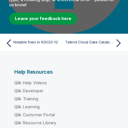
us know!
Leave your feedback here
Notable fixes in R2020-12
Talend Cloud Data Catalog and Talend Data Catalog
Help Resources
Qlik Help Videos
Qlik Developer
Qlik Training
Qlik Learning
Qlik Customer Portal
Qlik Resource Library