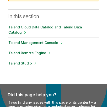
n
o
t
In this section
e
Talend Cloud Data Catalog and Talend Data
Catalog
Talend Management Console
Talend Remote Engine
Talend Studio
Did this page help you?
If you find any issues with this page or its content – a
typo, a missing step, or a technical error – please let