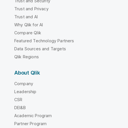
Trust and Security
Trust and Privacy
Trust and AI
Why Qlik for AI
Compare Qlik
Featured Technology Partners
Data Sources and Targets
Qlik Regions
About Qlik
Company
Leadership
CSR
DEI&B
Academic Program
Partner Program