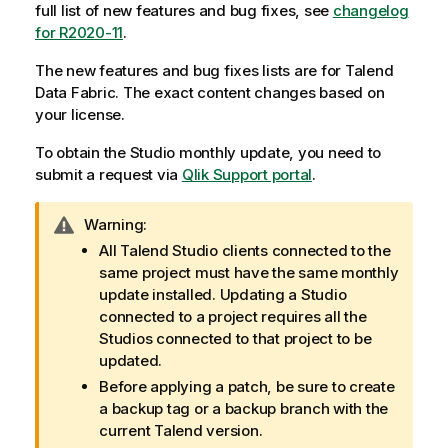
full list of new features and bug fixes, see
changelog
for R2020-11
.
The new features and bug fixes lists are for
Talend
Data Fabric
. The exact content changes based on
your license.
To obtain the Studio monthly update, you need to
submit a request via
Qlik
Support portal
.
I
Warning:
n
All
Talend Studio
clients connected to the
f
same project must have the same monthly
o
update installed. Updating a Studio
r
connected to a project requires all the
m
Studios connected to that project to be
a
updated.
t
Before applying a patch, be sure to create
i
a backup tag or a backup branch with the
o
current
Talend
version.
n