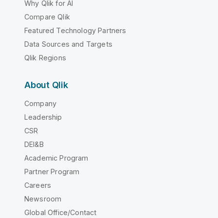
Why Qlik for AI
Compare Qlik
Featured Technology Partners
Data Sources and Targets
Qlik Regions
About Qlik
Company
Leadership
CSR
DEI&B
Academic Program
Partner Program
Careers
Newsroom
Global Office/Contact