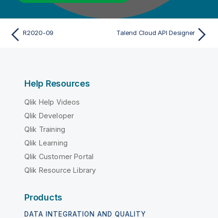
R2020-09
Talend Cloud API Designer
Help Resources
Qlik Help Videos
Qlik Developer
Qlik Training
Qlik Learning
Qlik Customer Portal
Qlik Resource Library
Products
DATA INTEGRATION AND QUALITY