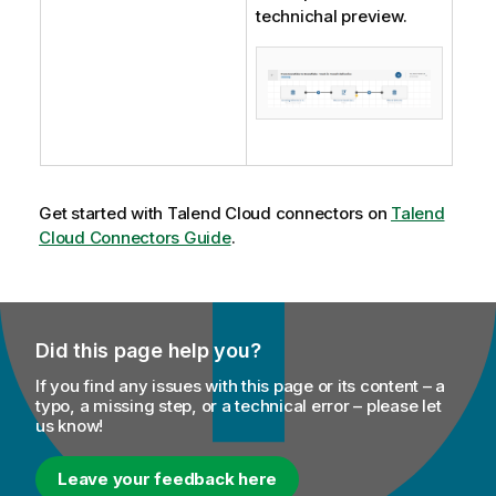
technichal preview.
Get started with
Talend Cloud
connectors on
Talend
Cloud Connectors Guide
.
Did this page help you?
If you find any issues with this page or its content – a
typo, a missing step, or a technical error – please let
us know!
Leave your feedback here