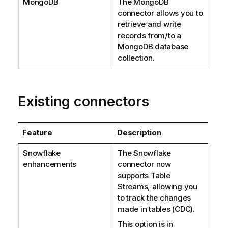
MongoDB
The MongoDB
connector allows you to
retrieve and write
records from/to a
MongoDB database
collection.
Existing connectors
Feature
Description
Snowflake
The Snowflake
enhancements
connector now
supports Table
Streams, allowing you
to track the changes
made in tables (CDC).
This option is in