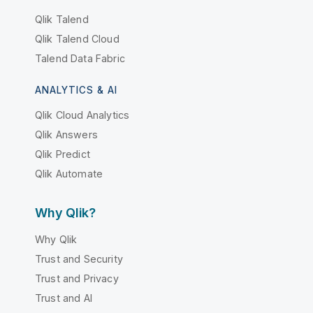
Qlik Talend
Qlik Talend Cloud
Talend Data Fabric
ANALYTICS & AI
Qlik Cloud Analytics
Qlik Answers
Qlik Predict
Qlik Automate
Why Qlik?
Why Qlik
Trust and Security
Trust and Privacy
Trust and AI