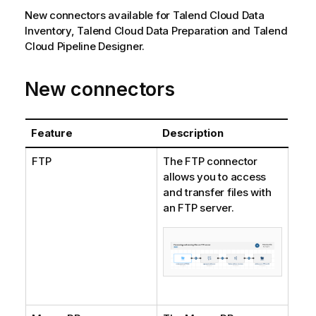
New connectors available for
Talend Cloud Data
Inventory
,
Talend Cloud Data Preparation
and
Talend
Cloud Pipeline Designer
.
New connectors
Feature
Description
FTP
The FTP connector
allows you to access
and transfer files with
an FTP server.