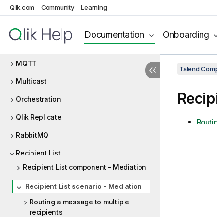
Qlik.com
Community
Learning
Mail
Map
Documentation
Onboarding
Messaging Endpoint
MQTT
Talend Comp
Multicast
Recip
Orchestration
Qlik Replicate
Routi
RabbitMQ
Recipient List
Recipient List component - Mediation
Recipient List scenario - Mediation
Routing a message to multiple
recipients