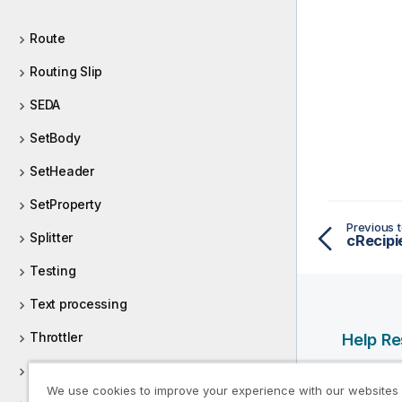
Route
Routing Slip
SEDA
SetBody
SetHeader
SetProperty
Previous t
Splitter
cRecipi
Testing
Text processing
Throttler
Help R
Wiretap
Qlik Help
We use cookies to improve your experience with our websites
Qlik Deve