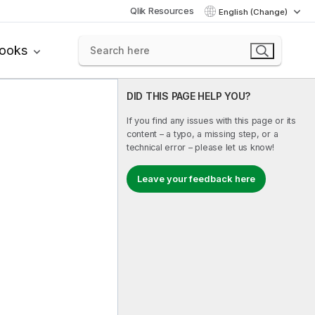
Qlik Resources
English (Change)
books
DID THIS PAGE HELP YOU?
If you find any issues with this page or its
content – a typo, a missing step, or a
technical error – please let us know!
Leave your feedback here