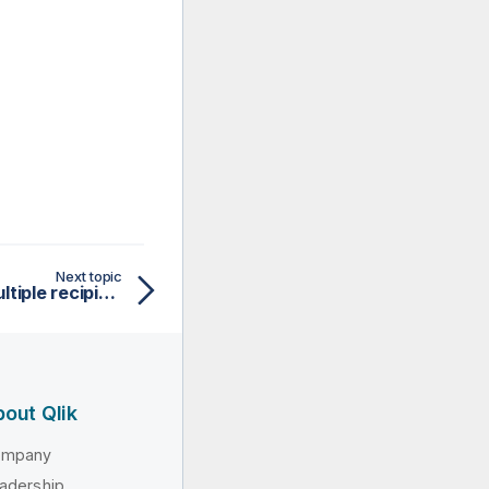
Next topic
Routing a message to multiple recipients
out Qlik
ompany
adership