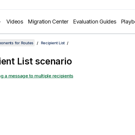
Videos
Migration Center
Evaluation Guides
Play
onents for Routes
Recipient List
ient List scenario
ng a message to multiple recipients