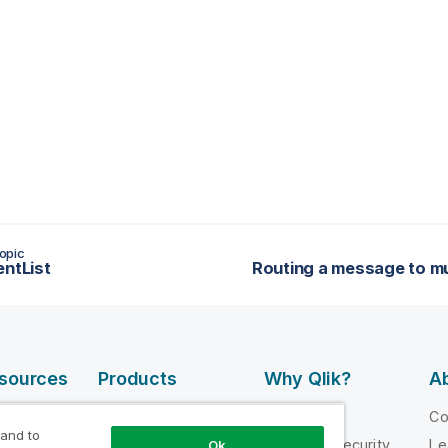
opic
entList
esources
Products
Why Qlik?
Ab
DATA
 Videos
Why Qlik
C
INTEGRATION
 and to
loper
Trust and Security
Le
Ok
AND QUALITY