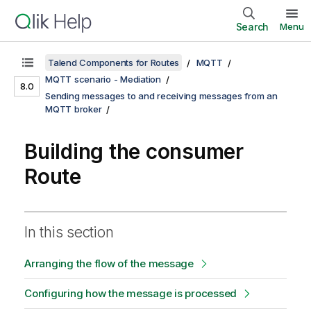
Search
Menu
Talend Components for Routes
MQTT
MQTT scenario - Mediation
8.0
Sending messages to and receiving messages from an
MQTT broker
Building the consumer
Route
In this section
Arranging the flow of the message
Configuring how the message is processed