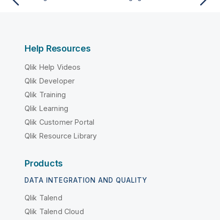
Help Resources
Qlik Help Videos
Qlik Developer
Qlik Training
Qlik Learning
Qlik Customer Portal
Qlik Resource Library
Products
DATA INTEGRATION AND QUALITY
Qlik Talend
Qlik Talend Cloud