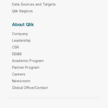
Data Sources and Targets
Qlik Regions
About Qlik
Company
Leadership
CSR
DEI&B
Academic Program
Partner Program
Careers
Newsroom
Global Office/Contact