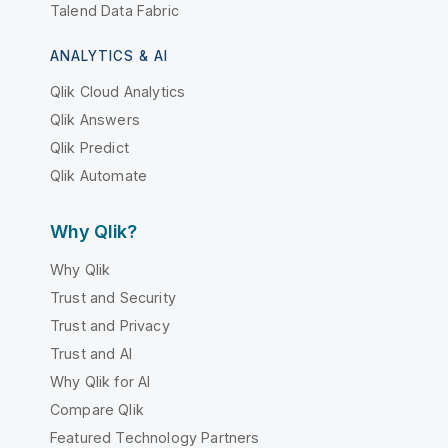
Talend Data Fabric
ANALYTICS & AI
Qlik Cloud Analytics
Qlik Answers
Qlik Predict
Qlik Automate
Why Qlik?
Why Qlik
Trust and Security
Trust and Privacy
Trust and AI
Why Qlik for AI
Compare Qlik
Featured Technology Partners