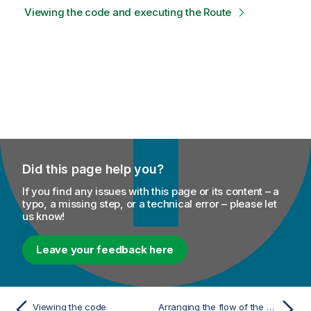
Viewing the code and executing the Route
Did this page help you?
If you find any issues with this page or its content – a
typo, a missing step, or a technical error – please let
us know!
Leave your feedback here
Viewing the code
Arranging the flow of the message