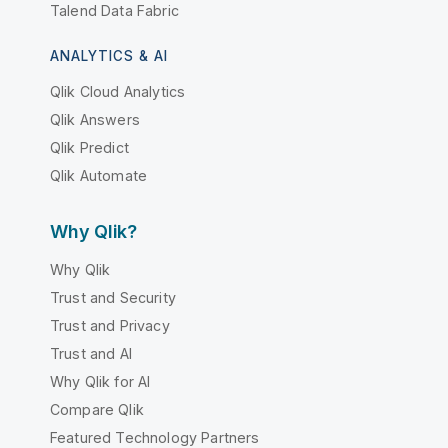
Talend Data Fabric
ANALYTICS & AI
Qlik Cloud Analytics
Qlik Answers
Qlik Predict
Qlik Automate
Why Qlik?
Why Qlik
Trust and Security
Trust and Privacy
Trust and AI
Why Qlik for AI
Compare Qlik
Featured Technology Partners