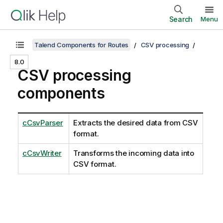
Search
Menu
Talend Components for Routes
CSV processing
8.0
CSV processing
components
cCsvParser
Extracts the desired data from CSV
format.
cCsvWriter
Transforms the incoming data into
CSV format.