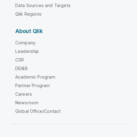
Data Sources and Targets
Qlik Regions
About Qlik
Company
Leadership
CSR
DEI&B
Academic Program
Partner Program
Careers
Newsroom
Global Office/Contact