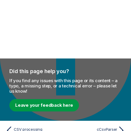
Did this page help you?
If you find any issues with this page or its content – a
typo, a missing step, or a technical error – please let
us know!
Leave your feedback here
CSV processing
cCsvParser