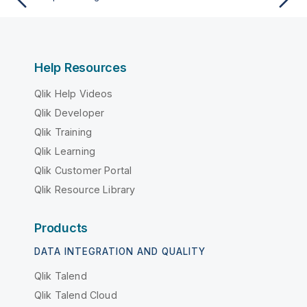
Help Resources
Qlik Help Videos
Qlik Developer
Qlik Training
Qlik Learning
Qlik Customer Portal
Qlik Resource Library
Products
DATA INTEGRATION AND QUALITY
Qlik Talend
Qlik Talend Cloud