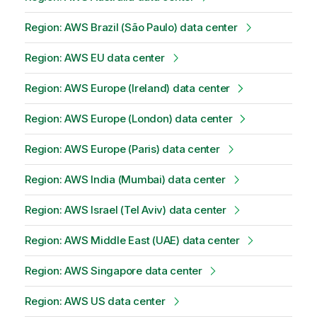
Region: AWS Brazil (São Paulo) data center
Region: AWS EU data center
Region: AWS Europe (Ireland) data center
Region: AWS Europe (London) data center
Region: AWS Europe (Paris) data center
Region: AWS India (Mumbai) data center
Region: AWS Israel (Tel Aviv) data center
Region: AWS Middle East (UAE) data center
Region: AWS Singapore data center
Region: AWS US data center