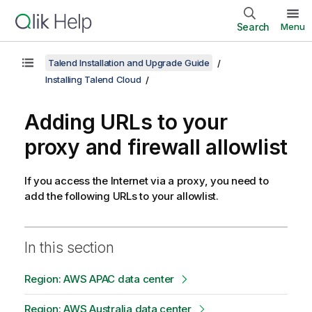
Search
Menu
Talend Installation and Upgrade Guide
Installing Talend Cloud
Adding URLs to your
proxy and firewall allowlist
If you access the Internet via a proxy, you need to
add the following URLs to your allowlist.
In this section
Region: AWS APAC data center
Region: AWS Australia data center