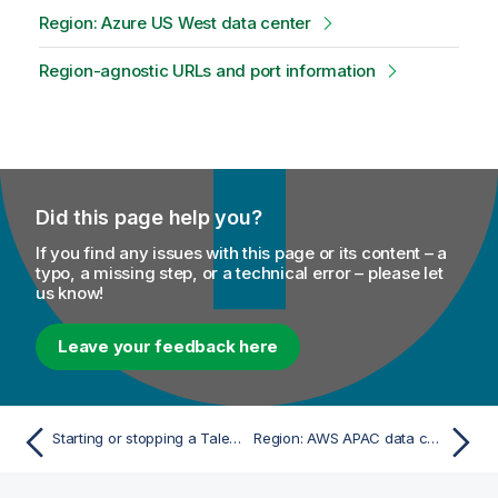
Region: Azure US West data center
Region-agnostic URLs and port information
Did this page help you?
If you find any issues with this page or its content – a
typo, a missing step, or a technical error – please let
us know!
Leave your feedback here
Starting or stopping a Talend SAP RFC Server
Region: AWS APAC data center