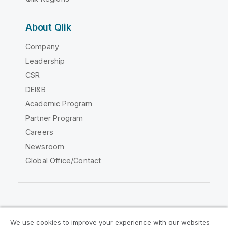
About Qlik
Company
Leadership
CSR
DEI&B
Academic Program
Partner Program
Careers
Newsroom
Global Office/Contact
Qlik Community
We use cookies to improve your experience with our websites