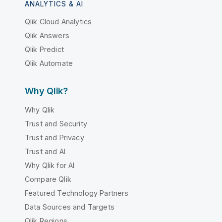
ANALYTICS & AI
Qlik Cloud Analytics
Qlik Answers
Qlik Predict
Qlik Automate
Why Qlik?
Why Qlik
Trust and Security
Trust and Privacy
Trust and AI
Why Qlik for AI
Compare Qlik
Featured Technology Partners
Data Sources and Targets
Qlik Regions