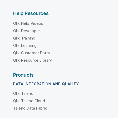
Help Resources
Qlik Help Videos
Qlik Developer
Qlik Training
Qlik Learning
Qlik Customer Portal
Qlik Resource Library
Products
DATA INTEGRATION AND QUALITY
Qlik Talend
Qlik Talend Cloud
Talend Data Fabric