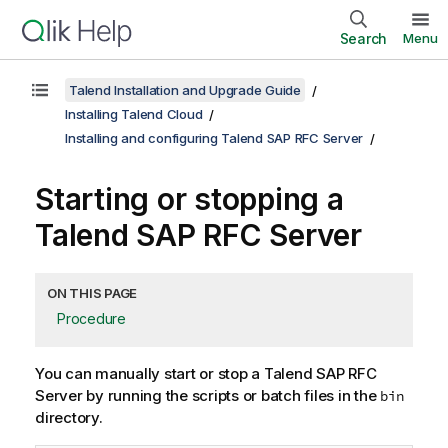
Search
Menu
Talend Installation and Upgrade Guide
Installing Talend Cloud
Installing and configuring Talend SAP RFC Server
Starting or stopping a
Talend SAP RFC Server
ON THIS PAGE
Procedure
You can manually start or stop a
Talend SAP RFC
Server
by running the scripts or batch files in the
bin
directory.