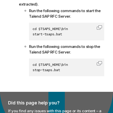
extracted).
Run the following commands to start the
Talend SAP RFC Server
.
cd $TSAPS_HOME\bin

Copy c
start-tsaps.bat
Run the following commands to stop the
Talend SAP RFC Server
.
cd $TSAPS_HOME\bin

Copy c
stop-tsaps.bat
Did this page help you?
If you find any issues with this page or its content – a