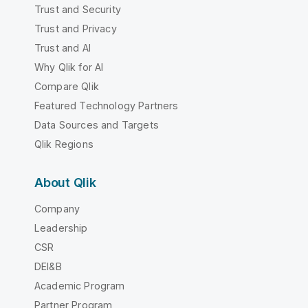
Trust and Security
Trust and Privacy
Trust and AI
Why Qlik for AI
Compare Qlik
Featured Technology Partners
Data Sources and Targets
Qlik Regions
About Qlik
Company
Leadership
CSR
DEI&B
Academic Program
Partner Program