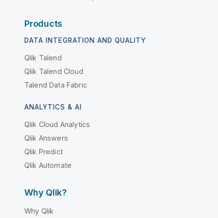
Products
DATA INTEGRATION AND QUALITY
Qlik Talend
Qlik Talend Cloud
Talend Data Fabric
ANALYTICS & AI
Qlik Cloud Analytics
Qlik Answers
Qlik Predict
Qlik Automate
Why Qlik?
Why Qlik