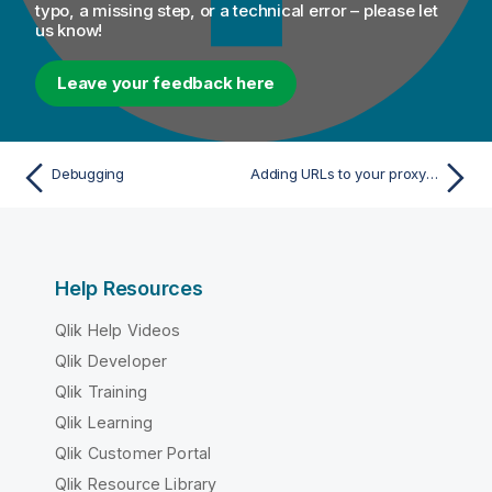
typo, a missing step, or a technical error – please let
us know!
Leave your feedback here
Debugging
Adding URLs to your proxy and firewall allowlist
Help Resources
Qlik Help Videos
Qlik Developer
Qlik Training
Qlik Learning
Qlik Customer Portal
Qlik Resource Library