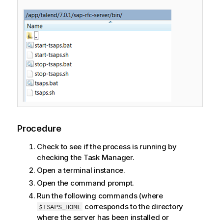
Procedure
Check to see if the process is running by
checking the
Task Manager
.
Open a terminal instance.
Open the command prompt.
Run the following commands (where
corresponds to the directory
$TSAPS_HOME
where the server has been installed or