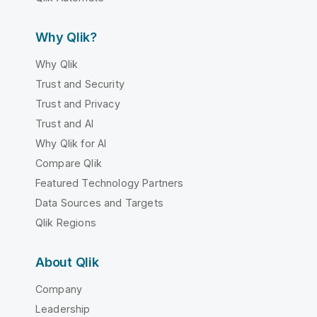
Why Qlik?
Why Qlik
Trust and Security
Trust and Privacy
Trust and AI
Why Qlik for AI
Compare Qlik
Featured Technology Partners
Data Sources and Targets
Qlik Regions
About Qlik
Company
Leadership