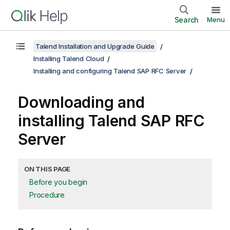
Search
Menu
Talend Installation and Upgrade Guide
Installing Talend Cloud
Installing and configuring Talend SAP RFC Server
Downloading and
installing
Talend SAP RFC
Server
ON THIS PAGE
Before you begin
Procedure