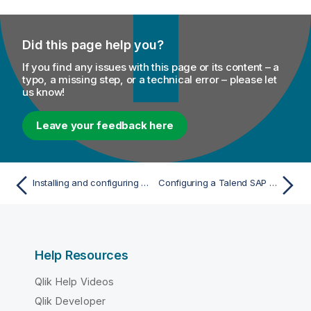
Did this page help you?
If you find any issues with this page or its content – a
typo, a missing step, or a technical error – please let
us know!
Leave your feedback here
Installing and configuring Talend SAP RFC Server
Configuring a Talend SAP RFC Server
Help Resources
Qlik Help Videos
Qlik Developer