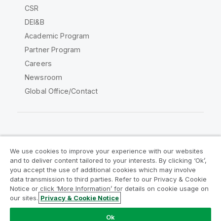
CSR
DEI&B
Academic Program
Partner Program
Careers
Newsroom
Global Office/Contact
Qlik Community
We use cookies to improve your experience with our websites
and to deliver content tailored to your interests. By clicking ‘Ok’,
Legal Agreements
Product Terms
you accept the use of additional cookies which may involve
data transmission to third parties. Refer to our Privacy & Cookie
Legal Policies
Privacy & Cookie Notice
Notice or click ‘More Information’ for details on cookie usage on
Terms of Use
Trademarks
our sites.
Privacy & Cookie Notice
Do Not Share My Info
Ok