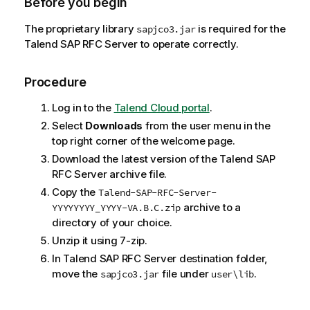
Before you begin
The proprietary library
is required for the
sapjco3.jar
Talend SAP RFC Server
to operate correctly.
Procedure
Log in to the
Talend Cloud
portal
.
Select
Downloads
from the user menu in the
top right corner of the welcome page.
Download the latest version of the
Talend SAP
RFC Server
archive file.
Copy the
Talend-SAP-RFC-Server-
archive to a
YYYYYYYY_YYYY-VA.B.C.zip
directory of your choice.
Unzip it using 7-zip.
In
Talend SAP RFC Server
destination folder,
move the
file under
.
sapjco3.jar
user\lib