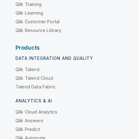
Qlik Training
Qlik Learning
Qlik Customer Portal
Qlik Resource Library
Products
DATA INTEGRATION AND QUALITY
Qlik Talend
Qlik Talend Cloud
Talend Data Fabric
ANALYTICS & AI
Qlik Cloud Analytics
Qlik Answers
Qlik Predict
Qlik Automate