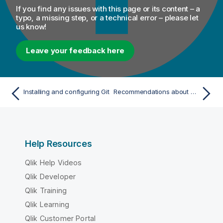
If you find any issues with this page or its content – a
typo, a missing step, or a technical error – please let
us know!
Leave your feedback here
Installing and configuring Git
Recommendations about environment and configuration for Talend Administration Center
Help Resources
Qlik Help Videos
Qlik Developer
Qlik Training
Qlik Learning
Qlik Customer Portal