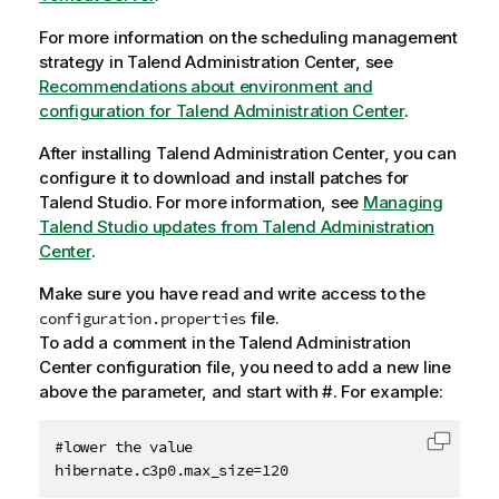
For more information on the scheduling management
strategy in
Talend Administration Center
, see
Recommendations about environment and
configuration for Talend Administration Center
.
After installing
Talend Administration Center
, you can
configure it to download and install patches for
Talend Studio
. For more information, see
Managing
Talend Studio updates from Talend Administration
Center
.
Make sure you have read and write access to the
file.
configuration.properties
To add a comment in the
Talend Administration
Center
configuration file, you need to add a new line
above the parameter, and start with #. For example:
#lower the value

Copy c
hibernate.c3p0.max_size=120