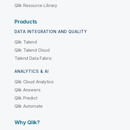
Qlik Resource Library
Products
DATA INTEGRATION AND QUALITY
Qlik Talend
Qlik Talend Cloud
Talend Data Fabric
ANALYTICS & AI
Qlik Cloud Analytics
Qlik Answers
Qlik Predict
Qlik Automate
Why Qlik?