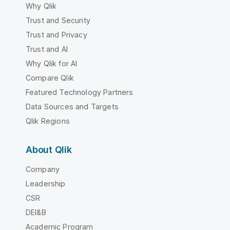
Why Qlik
Trust and Security
Trust and Privacy
Trust and AI
Why Qlik for AI
Compare Qlik
Featured Technology Partners
Data Sources and Targets
Qlik Regions
About Qlik
Company
Leadership
CSR
DEI&B
Academic Program