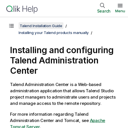
Search
Menu
Talend Installation Guide
Installing your Talend products manually
Installing and configuring
Talend Administration
Center
Talend Administration Center
is a Web-based
administration application that allows
Talend Studio
project managers to administrate users and projects
and manage access to the remote repository.
For more information regarding
Talend
Administration Center
and Tomcat, see
Apache
Tomcat Server
.