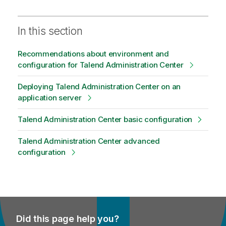
In this section
Recommendations about environment and
configuration for Talend Administration Center
Deploying Talend Administration Center on an
application server
Talend Administration Center basic configuration
Talend Administration Center advanced
configuration
Did this page help you?