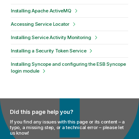
Installing Apache ActiveMQ
Accessing Service Locator
Installing Service Activity Monitoring
Installing a Security Token Service
Installing Syncope and configuring the ESB Syncope
login module
Did this page help you?
If you find any issues with this page or its content – a
typo, a missing step, or a technical error – please let
us know!