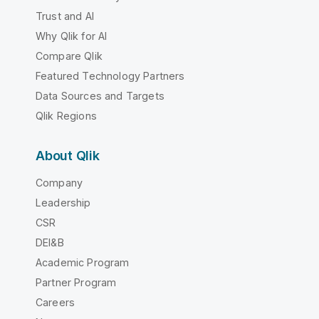
Trust and AI
Why Qlik for AI
Compare Qlik
Featured Technology Partners
Data Sources and Targets
Qlik Regions
About Qlik
Company
Leadership
CSR
DEI&B
Academic Program
Partner Program
Careers