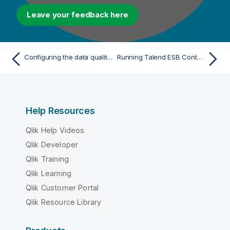
Leave your feedback here
Configuring the data quality data mart
Running Talend ESB Container
Help Resources
Qlik Help Videos
Qlik Developer
Qlik Training
Qlik Learning
Qlik Customer Portal
Qlik Resource Library