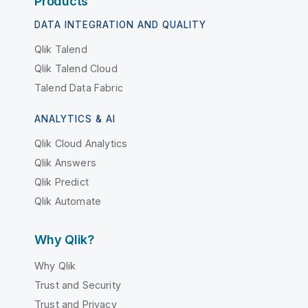
Products
DATA INTEGRATION AND QUALITY
Qlik Talend
Qlik Talend Cloud
Talend Data Fabric
ANALYTICS & AI
Qlik Cloud Analytics
Qlik Answers
Qlik Predict
Qlik Automate
Why Qlik?
Why Qlik
Trust and Security
Trust and Privacy