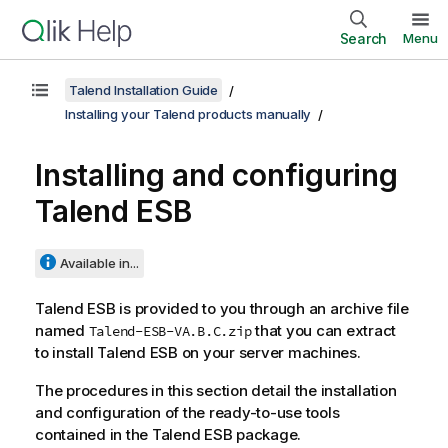
Search
Menu
Talend Installation Guide
Installing your Talend products manually
Installing and configuring
Talend ESB
Available in...
Talend ESB
is provided to you through an archive file
named
that you can extract
Talend-ESB-VA.B.C.zip
to install
Talend ESB
on your server machines.
The procedures in this section detail the installation
and configuration of the ready-to-use tools
contained in the
Talend ESB
package.