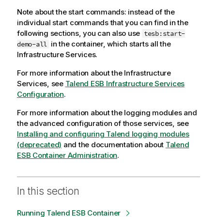
Note about the start commands: instead of the
individual start commands that you can find in the
following sections, you can also use
tesb:start-
in the container, which starts all the
demo-all
Infrastructure Services.
For more information about the Infrastructure
Services, see
Talend ESB Infrastructure Services
Configuration
.
For more information about the logging modules and
the advanced configuration of those services, see
Installing and configuring Talend logging modules
(deprecated)
and the documentation about
Talend
ESB Container Administration
.
In this section
Running Talend ESB Container