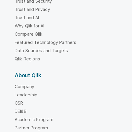
Trust and Security
Trust and Privacy
Trust and AI
Why Qlik for AI
Compare Qlik
Featured Technology Partners
Data Sources and Targets
Qlik Regions
About Qlik
Company
Leadership
CSR
DEI&B
Academic Program
Partner Program