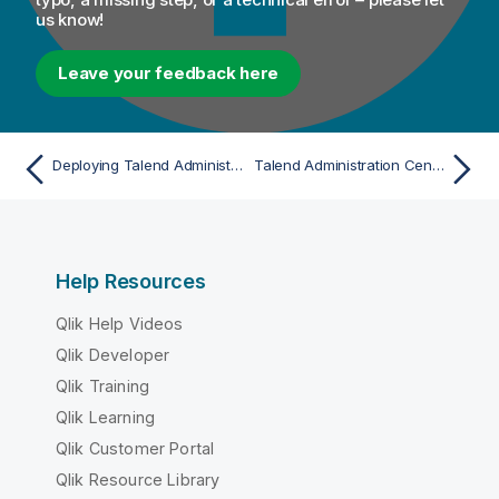
us know!
Leave your feedback here
Deploying Talend Administration Center on Pivotal tc Server
Talend Administration Center basic configuration
Help Resources
Qlik Help Videos
Qlik Developer
Qlik Training
Qlik Learning
Qlik Customer Portal
Qlik Resource Library