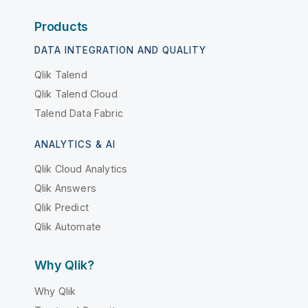
Products
DATA INTEGRATION AND QUALITY
Qlik Talend
Qlik Talend Cloud
Talend Data Fabric
ANALYTICS & AI
Qlik Cloud Analytics
Qlik Answers
Qlik Predict
Qlik Automate
Why Qlik?
Why Qlik