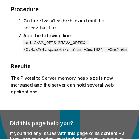
Procedure
Go to
and edit the
<PivotalPath>\bin
file.
setenv.bat
Add the following line:
set JAVA_OPTS=%JAVA_OPTS% -
XX:MaxMetaspaceSize=512m -Xmx1024m -Xms256m
Results
The Pivotal tc Server memory heap size is now
increased and the server can hold several web
applications.
Did this page help you?
If you find any issues with this page or its content – a
typo, a missing step, or a technical error – please let