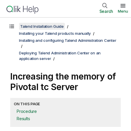
Search
Menu
Talend Installation Guide
Installing your Talend products manually
Installing and configuring Talend Administration Center
Deploying Talend Administration Center on an
application server
Increasing the memory of
Pivotal tc Server
ON THIS PAGE
Procedure
Results