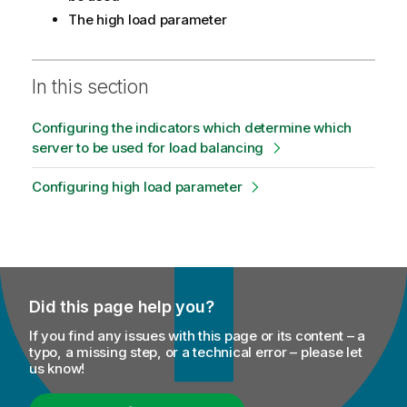
The high load parameter
In this section
Configuring the indicators which determine which
server to be used for load balancing
Configuring high load parameter
Did this page help you?
If you find any issues with this page or its content – a
typo, a missing step, or a technical error – please let
us know!