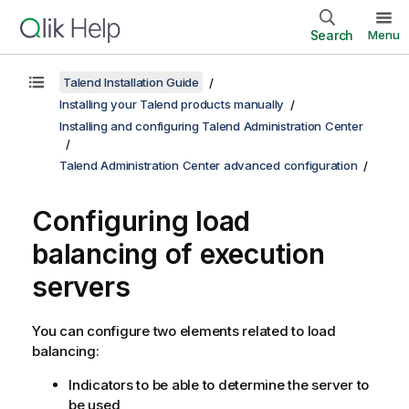
Search
Menu
Talend Installation Guide
Installing your Talend products manually
Installing and configuring Talend Administration Center
Talend Administration Center advanced configuration
Configuring load
balancing of execution
servers
You can configure two elements related to load
balancing:
Indicators to be able to determine the server to
be used