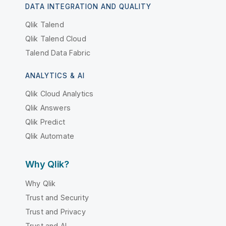
DATA INTEGRATION AND QUALITY
Qlik Talend
Qlik Talend Cloud
Talend Data Fabric
ANALYTICS & AI
Qlik Cloud Analytics
Qlik Answers
Qlik Predict
Qlik Automate
Why Qlik?
Why Qlik
Trust and Security
Trust and Privacy
Trust and AI