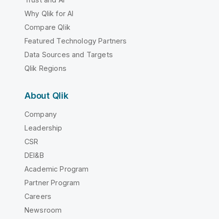
Why Qlik for AI
Compare Qlik
Featured Technology Partners
Data Sources and Targets
Qlik Regions
About Qlik
Company
Leadership
CSR
DEI&B
Academic Program
Partner Program
Careers
Newsroom