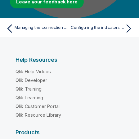
Leave your feedback here
Managing the connection pool by using Tomcat
Configuring the indicators which determine which server to be used for load balancing
Help Resources
Qlik Help Videos
Qlik Developer
Qlik Training
Qlik Learning
Qlik Customer Portal
Qlik Resource Library
Products