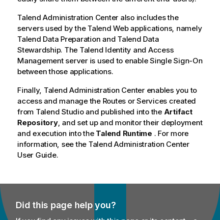
y
Talend Administration Center
also includes the
-
servers used by the
Talend
Web applications, namely
n
Talend Data Preparation
and
Talend Data
o
Stewardship
. The
Talend Identity and Access
t
Management
server is used to enable Single Sign-On
e
between those applications.
Finally,
Talend Administration Center
enables you to
access and manage the Routes or Services created
from
Talend Studio
and published into the
Artifact
Repository
, and set up and monitor their deployment
and execution into the
Talend Runtime
. For more
information, see the
Talend Administration Center
User Guide.
Did this page help you?