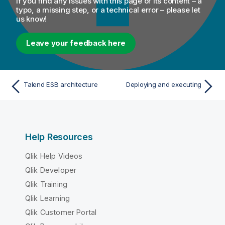
If you find any issues with this page or its content – a
typo, a missing step, or a technical error – please let
us know!
Leave your feedback here
Talend ESB architecture
Deploying and executing
Help Resources
Qlik Help Videos
Qlik Developer
Qlik Training
Qlik Learning
Qlik Customer Portal