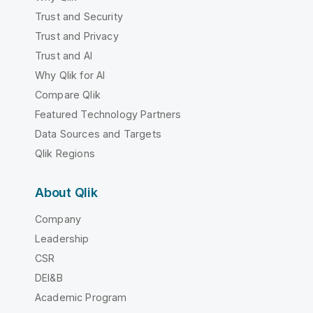
Trust and Security
Trust and Privacy
Trust and AI
Why Qlik for AI
Compare Qlik
Featured Technology Partners
Data Sources and Targets
Qlik Regions
About Qlik
Company
Leadership
CSR
DEI&B
Academic Program