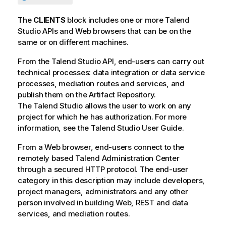
The
CLIENTS
block includes one or more
Talend
Studio
APIs and Web browsers that can be on the
same or on different machines.
From the
Talend Studio
API, end-users can carry out
technical processes: data integration or data service
processes, mediation routes and services, and
publish them on the Artifact Repository.
The
Talend Studio
allows the user to work on any
project for which he has authorization. For more
information, see the
Talend Studio
User Guide.
From a Web browser, end-users connect to the
remotely based
Talend Administration Center
through a secured HTTP protocol. The end-user
category in this description may include developers,
project managers, administrators and any other
person involved in building Web, REST and data
services, and mediation routes.