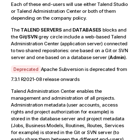
Each of these end-users will use either
Talend Studio
or
Talend Administration Center
or both of them
depending on the company policy.
The
TALEND SERVERS
and
DATABASES
blocks and
the
Git/SVN
grey circle include a web-based
Talend
Administration Center
(application server) connected
to two shared repositories: one based on a Git or SVN
server and one based on a database server (
Admin
).
A
Apache Subversion is deprecated from
Deprecated
v
7.3.1 R2021-08 release onwards
a
i
Talend Administration Center
enables the
l
management and administration of all projects.
a
Administration metadata (user accounts, access
b
rights and project authorization for example) is
i
stored in the database server and project metadata
l
(Jobs, Business Models, Routines, Routes, Services
i
for example) is stored in the Git or SVN server (to
t
easily share them between the different end-users).