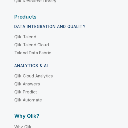
Qlik Resource Library
Products
DATA INTEGRATION AND QUALITY
Qlik Talend
Qlik Talend Cloud
Talend Data Fabric
ANALYTICS & AI
Qlik Cloud Analytics
Qlik Answers
Qlik Predict
Qlik Automate
Why Qlik?
Why Qlik