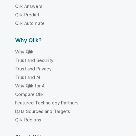
Qlik Answers
Qlik Predict
Qlik Automate
Why Qlik?
Why Qlik
Trust and Security
Trust and Privacy
Trust and AI
Why Qlik for AI
Compare Qlik
Featured Technology Partners
Data Sources and Targets
Qlik Regions