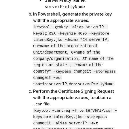
Server Pretty Name:
serverPrettyName
In Powershell, generate the private key
with the appropriate values.
keytool -genkey -alias
-
serverIP
keyalg RSA -keysize 4096 -keystore
talendKey.jks -dname "CN=
,
serverIP
OU=
name of the organizational
, O=
unit/department
name of the
, ST=
company/organization
name of the
, C=
region or state
name of the
" -keypass
-storepass
country
changeit
-ext
changeit
SAN=ip:
,dns:
serverIP
serverPrettyName
Perform the Certificate Signing Request
with the appropriate values, to obtain a
file.
.csr
keytool -certreq -file
.csr -
serverIP
keystore talendKey.jks -storepass
-alias
-ext
changeit
serverIP