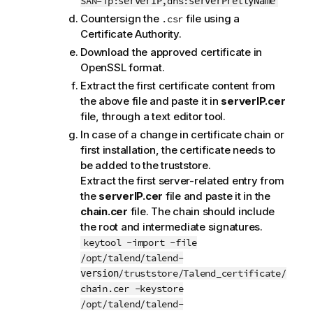
SAN=ip:
,dns:
serverIP
serverPrettyName
Countersign the
file using a
.csr
Certificate Authority.
Download the approved certificate in
OpenSSL format.
Extract the first certificate content from
the above file and paste it in
serverIP.cer
file, through a text editor tool.
In case of a change in certificate chain or
first installation, the certificate needs to
be added to the truststore.
Extract the first server-related entry from
the
serverIP.cer
file and paste it in the
chain.cer
file. The chain should include
the root and intermediate signatures.
keytool -import -file
/opt/talend/talend-
/truststore/Talend_certificate/
version
chain.cer -keystore
/opt/talend/talend-