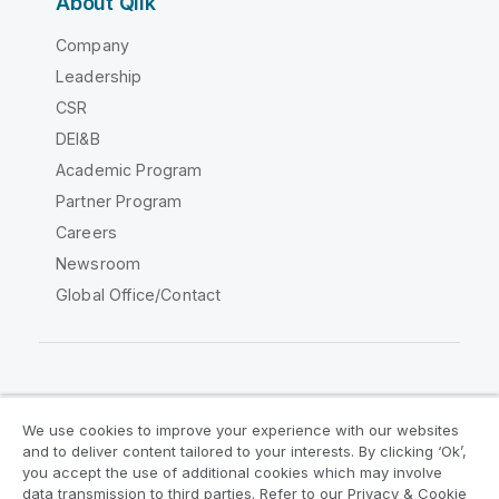
About Qlik
Company
Leadership
CSR
DEI&B
Academic Program
Partner Program
Careers
Newsroom
Global Office/Contact
Qlik Community
We use cookies to improve your experience with our websites
and to deliver content tailored to your interests. By clicking ‘Ok’,
Legal Agreements
Product Terms
you accept the use of additional cookies which may involve
data transmission to third parties. Refer to our Privacy & Cookie
Legal Policies
Privacy & Cookie Notice