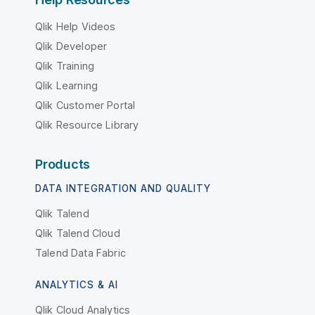
Qlik Help Videos
Qlik Developer
Qlik Training
Qlik Learning
Qlik Customer Portal
Qlik Resource Library
Products
DATA INTEGRATION AND QUALITY
Qlik Talend
Qlik Talend Cloud
Talend Data Fabric
ANALYTICS & AI
Qlik Cloud Analytics