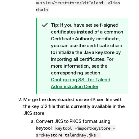
/truststore/BitTalend -alias
version
chain
I
Tip:
If you have set self-signed
n
certificates instead of a common
f
Certificate Authority certificate,
o
you can use the certificate chain
r
to initialize the Java keystore by
m
importing all certificates. For
a
more information, see the
t
corresponding section
i
Configuring SSL for
Talend
o
Administration Center
.
n
Merge the downloaded
serverIP.cer
file with
n
the key p12 file that is currently available in the
o
JKS store:
t
e
Convert JKS to PKCS format using
keytool:
keytool -importkeystore -
srckeystore talendKey.jks -