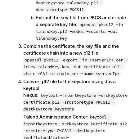
destkeystore talendKey.p12 -
deststoretype PKCS12
Extract the key file from PKCS and create
a separate key file:
openssl pkcs12 -in
talendKey.p12 -nodes -nocerts -out
talendKey.key
Combine the certificate, the key file and the
certificate chain into a new p12 file:
openssl pkcs12 -export -in <serverIP>.cer -
inkey talendKey.key -out certificate.p12 -
chain -CAfile chain.cer -name <serverIp>
Convert p12 file to the keystore using Java
keytool
Nexus:
keytool -importkeystore -srckeystore
certificate.p12 -srcstoretype PKCS12 -
destkeystore keystore
Talend Administration Center
:
keytool -
importkeystore -srckeystore certificate.p12
-srcstoretype PKCS12 -destkeystore
/opt/talend/talend-