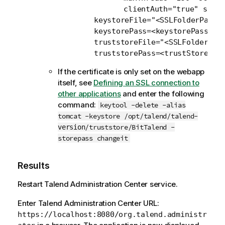
               clientAuth="true" sslPr
	keystoreFile="<SSLFolderPath/serverKeystore.jks" 

	keystorePass=<keystorePassword>

	truststoreFile="<SSLFolderPath/serverTruststore.jks" 

	truststorePass=<trustStorePas
If the certificate is only set on the webapp
itself, see
Defining an SSL connection to
other applications
and enter the following
command:
keytool -delete -alias
tomcat -keystore /opt/talend/talend-
/truststore/BitTalend -
version
storepass changeit
Results
Restart
Talend Administration Center
service.
Enter
Talend Administration Center
URL:
https://localhost:8080/org.talend.administr