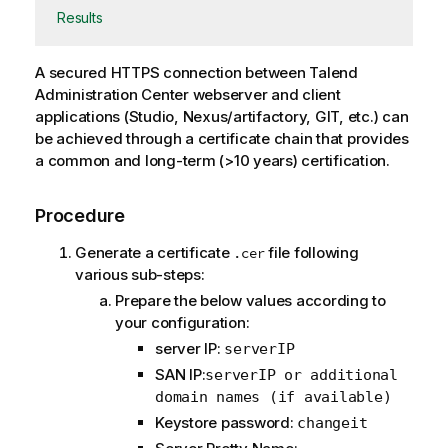
Results
A secured HTTPS connection between
Talend
Administration Center
webserver and client
applications (Studio, Nexus/artifactory, GIT, etc.) can
be achieved through a certificate chain that provides
a common and long-term (>10 years) certification.
Procedure
Generate a certificate
file following
.cer
various sub-steps:
Prepare the below values according to
your configuration:
server IP:
serverIP
SAN IP:
serverIP or additional
domain names (if available)
Keystore password:
changeit