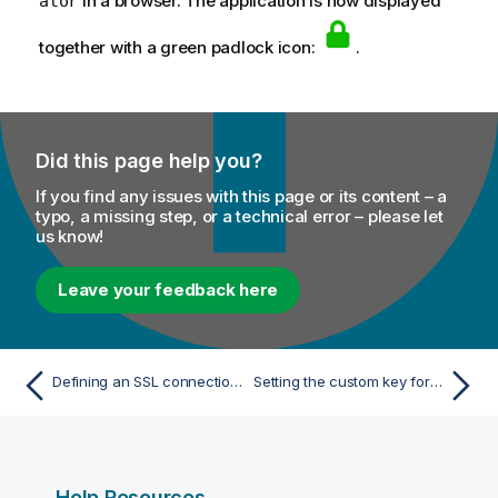
in a browser. The application is now displayed
ator
together with a green padlock icon:
.
Did this page help you?
If you find any issues with this page or its content – a
typo, a missing step, or a technical error – please let
us know!
Leave your feedback here
Defining an SSL connection to other applications
Setting the custom key for encryption
Help Resources