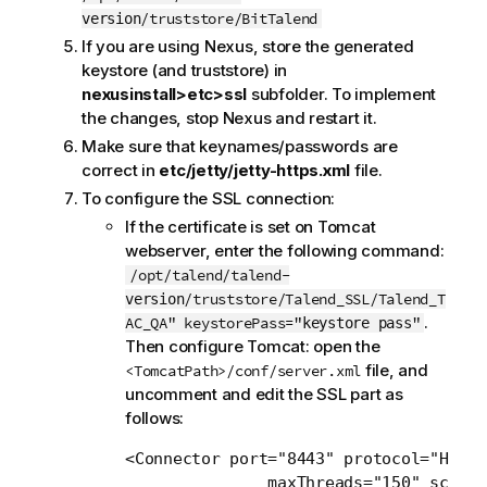
/truststore/BitTalend
version
If you are using Nexus, store the generated
keystore (and truststore) in
nexusinstall>etc>ssl
subfolder. To implement
the changes, stop Nexus and restart it.
Make sure that keynames/passwords are
correct in
etc/jetty/jetty-https.xml
file.
To configure the SSL connection:
If the certificate is set on Tomcat
webserver, enter the following command:
/opt/talend/talend-
/truststore/Talend_SSL/Talend_T
version
.
AC_QA" keystorePass="
"
keystore pass
Then configure Tomcat: open the
file, and
<TomcatPath>/conf/server.xml
uncomment and edit the SSL part as
follows:
<Connector port="8443" protocol="HTTP/
               maxThreads="150" scheme