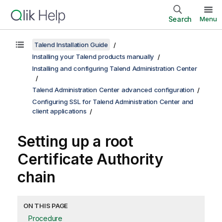
Search
Menu
Talend Installation Guide
Installing your Talend products manually
Installing and configuring Talend Administration Center
Talend Administration Center advanced configuration
Configuring SSL for Talend Administration Center and
client applications
Setting up a root
Certificate Authority
chain
ON THIS PAGE
Procedure