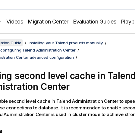
Videos
Migration Center
Evaluation Guides
Play
lation Guide
Installing your Talend products manually
d configuring Talend Administration Center
istration Center advanced configuration
ing second level cache in
Talen
istration Center
able second level cache in
Talend Administration Center
to spe
e connections to database. It is recommended to enable secon
d Administration Center
is used in cluster mode to achieve stro
e