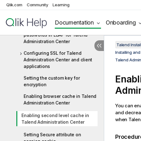
Qlik.com
Community
Learning
Configuring LDAP/LDAPS for
Talend Administration Center
Documentation
Onboarding
Managing encryption of Git
passwords in LDAP for Talend
Administration Center
Talend Instal
Installing an
Configuring SSL for Talend
Administration Center and client
Talend Admin
applications
Enabl
Setting the custom key for
encryption
Admin
Enabling browser cache in Talend
Administration Center
You can en
and decreas
Enabling second level cache in
when
Talen
Talend Administration Center
Setting Secure attribute on
Procedur