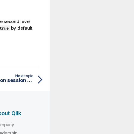
e second level
by default.
true
Next topic
Setting Secure attribute on session cookie
out Qlik
ompany
adership