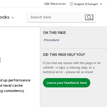
Qlik Resources
English (Change)
books
ON THIS PAGE
Procedure
DID THIS PAGE HELP YOU?
d
If you find any issues with this page or its
content – a typo, a missing step, or a
technical error – please let us know!
ed up performance
Leave your feedback here
d level cache
ng consistency.