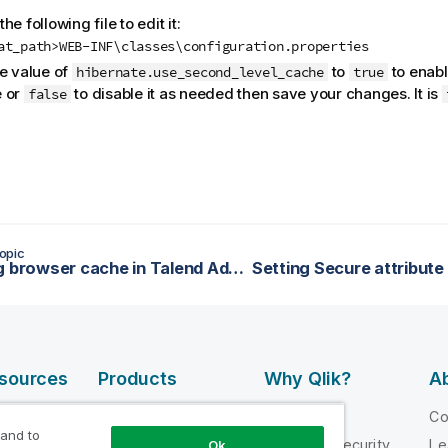
he following file to edit it:
at_path>WEB-INF\classes\configuration.properties
he value of
to
to enabl
hibernate.use_second_level_cache
true
 or
to disable it as needed then save your changes. It is
false
opic
Enabling browser cache in Talend Administration Center
esources
Products
Why Qlik?
Ab
DATA
 Videos
Why Qlik
C
INTEGRATION
 and to
loper
Trust and Security
Le
Ok
AND QUALITY