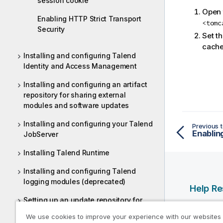
session cookie
Open t
Enabling HTTP Strict Transport
<tomc
Security
Set t
cache
Installing and configuring Talend
Identity and Access Management
Installing and configuring an artifact
repository for sharing external
modules and software updates
Installing and configuring your Talend
Previous t
JobServer
Installing Talend Runtime
Installing and configuring Talend
logging modules (deprecated)
Help R
Setting up an update repository for
Qlik Help
Talend Studio and Continuous
We use cookies to improve your experience with our websites
Integration
Qlik Deve