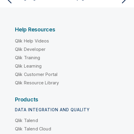
Help Resources
Qlik Help Videos
Qlik Developer
Qlik Training
Qlik Learning
Qlik Customer Portal
Qlik Resource Library
Products
DATA INTEGRATION AND QUALITY
Qlik Talend
Qlik Talend Cloud