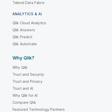
Talend Data Fabric
ANALYTICS & AI
Qlik Cloud Analytics
Qlik Answers
Qlik Predict
Qlik Automate
Why Qlik?
Why Qlik
Trust and Security
Trust and Privacy
Trust and AI
Why Qlik for AI
Compare Qlik
Featured Technology Partners