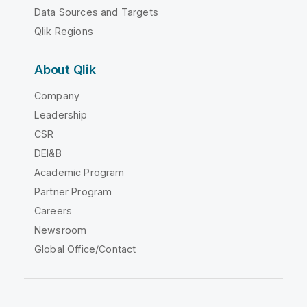
Data Sources and Targets
Qlik Regions
About Qlik
Company
Leadership
CSR
DEI&B
Academic Program
Partner Program
Careers
Newsroom
Global Office/Contact