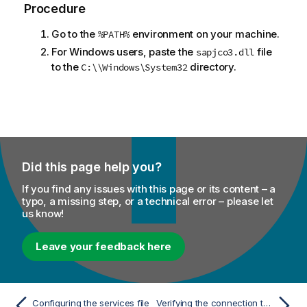
Procedure
Go to the
environment on your machine.
%PATH%
For Windows users, paste the
file
sapjco3.dll
to the
directory.
C:\\Windows\System32
Did this page help you?
If you find any issues with this page or its content – a
typo, a missing step, or a technical error – please let
us know!
Leave your feedback here
Configuring the services file
Verifying the connection to the SAP RFC system