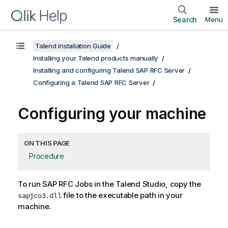
Search
Menu
Talend Installation Guide
Installing your Talend products manually
Installing and configuring Talend SAP RFC Server
Configuring a Talend SAP RFC Server
Configuring your machine
ON THIS PAGE
Procedure
To run SAP RFC Jobs in the
Talend Studio
, copy the
file to the executable path in your
sapjco3.dll
machine.