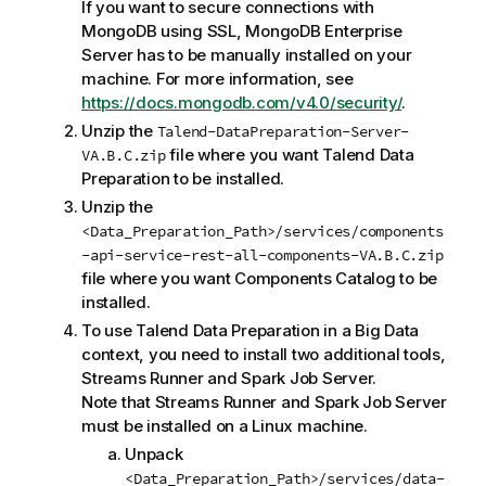
If you want to secure connections with
MongoDB using SSL, MongoDB Enterprise
Server has to be manually installed on your
machine. For more information, see
https://docs.mongodb.com/v4.0/security/
.
Unzip the
Talend-DataPreparation-Server-
file where you want
Talend Data
VA.B.C.zip
Preparation
to be installed.
Unzip the
<Data_Preparation_Path>/services/components
-api-service-rest-all-components-VA.B.C.zip
file where you want
Components Catalog
to be
installed.
To use
Talend Data Preparation
in a Big Data
context, you need to install two additional tools,
Streams Runner
and
Spark Job Server
.
Note that
Streams Runner
and
Spark Job Server
must be installed on a Linux machine.
Unpack
<Data_Preparation_Path>/services/data-