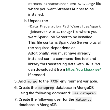
file
streams-streamsrunner-svc-A.B.C.tgz
where you want
Streams Runner
to be
installed.
Unpack the
<Data_Preparation_Path>/services/spark
file where you
-jobserver-A.B.C.tar.gz
want
Spark Job Server
to be installed.
This file contains
Spark Job Server
plus all
the required dependencies.
Additionally, you must have already
installed curl, a command-line tool and
library for transferring data with URLs. You
can download it from
https://curl.haxx.se/
if needed.
Add
to the
environment variable.
mongo
PATH
Create the
database in MongoDB
dataprep
using the following command:
.
use dataprep
Create the following user for the
dataprep
database in MongoDB: