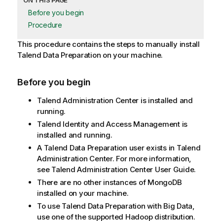
ON THIS PAGE
Before you begin
Procedure
This procedure contains the steps to manually install
Talend Data Preparation
on your machine.
Before you begin
Talend Administration Center
is installed and
running.
Talend Identity and Access Management
is
installed and running.
A
Talend Data Preparation
user exists in
Talend
Administration Center
. For more information,
see
Talend Administration Center
User Guide.
There are no other instances of MongoDB
installed on your machine.
To use
Talend Data Preparation
with Big Data,
use one of the supported Hadoop distribution.