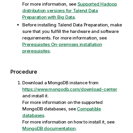
For more information, see
Supported Hadoop
distribution versions for Talend Data
Preparation with Big Data
.
Before installing
Talend Data Preparation
, make
sure that you fulfill the hardware and software
requirements. For more information, see
Prerequisites On-premises installation
prerequisites
.
Procedure
Download a MongoDB instance from
https://www.mongodb.com/download-center
and install it.
For more information on the supported
MongoDB databases, see
Compatible
databases
.
For more information on how to install it, see
MongoDB documentation
.