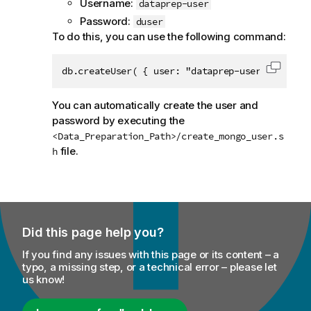
Username:
dataprep-user
Password:
duser
To do this, you can use the following command:
db.createUser( { user: "dataprep-user", pwd: "
Copy c
You can automatically create the user and
password by executing the
<Data_Preparation_Path>/create_mongo_user.s
file.
h
Did this page help you?
If you find any issues with this page or its content – a
typo, a missing step, or a technical error – please let
us know!