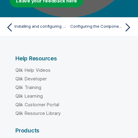
Leave your feedback here
Installing and configuring Talend Data Preparation
Configuring the Components Catalog server
Help Resources
Qlik Help Videos
Qlik Developer
Qlik Training
Qlik Learning
Qlik Customer Portal
Qlik Resource Library
Products