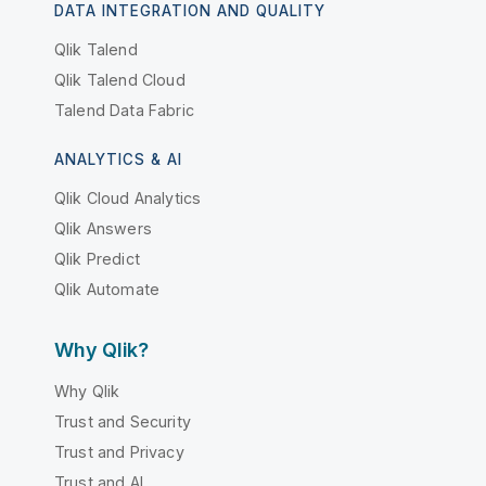
DATA INTEGRATION AND QUALITY
Qlik Talend
Qlik Talend Cloud
Talend Data Fabric
ANALYTICS & AI
Qlik Cloud Analytics
Qlik Answers
Qlik Predict
Qlik Automate
Why Qlik?
Why Qlik
Trust and Security
Trust and Privacy
Trust and AI