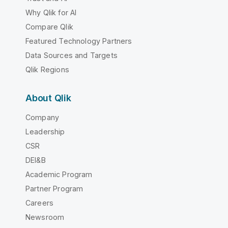
Why Qlik for AI
Compare Qlik
Featured Technology Partners
Data Sources and Targets
Qlik Regions
About Qlik
Company
Leadership
CSR
DEI&B
Academic Program
Partner Program
Careers
Newsroom