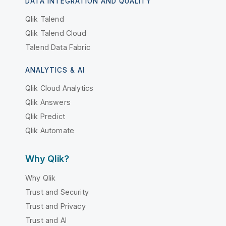
DATA INTEGRATION AND QUALITY
Qlik Talend
Qlik Talend Cloud
Talend Data Fabric
ANALYTICS & AI
Qlik Cloud Analytics
Qlik Answers
Qlik Predict
Qlik Automate
Why Qlik?
Why Qlik
Trust and Security
Trust and Privacy
Trust and AI