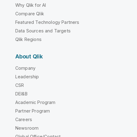
Why Qlik for AI
Compare Qlik
Featured Technology Partners
Data Sources and Targets
Qlik Regions
About Qlik
Company
Leadership
CSR
DEI&B
Academic Program
Partner Program
Careers
Newsroom
Global Office/Contact