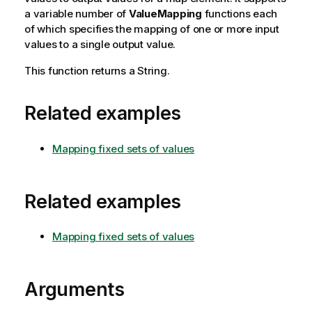
a variable number of
ValueMapping
functions each
of which specifies the mapping of one or more input
values to a single output value.
This function returns a String.
Related examples
Mapping fixed sets of values
Related examples
Mapping fixed sets of values
Arguments