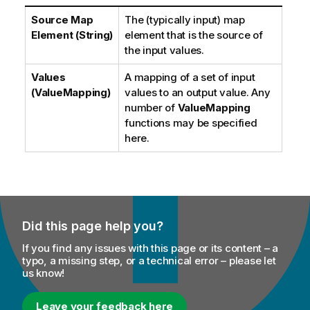
Source Map
The (typically input) map
Element (String)
element that is the source of
the input values.
Values
A mapping of a set of input
(ValueMapping)
values to an output value. Any
number of
ValueMapping
functions may be specified
here.
Did this page help you?
If you find any issues with this page or its content – a
typo, a missing step, or a technical error – please let
us know!
Leave your feedback here