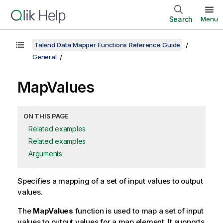
Search
Menu
Talend Data Mapper Functions Reference Guide
General
MapValues
ON THIS PAGE
Related examples
Related examples
Arguments
Specifies a mapping of a set of input values to output
values.
The
MapValues
function is used to map a set of input
values to output values for a map element. It supports