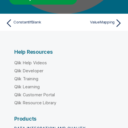
ConstantIfBlank
ValueMapping
Help Resources
Qlik Help Videos
Qlik Developer
Qlik Training
Qlik Learning
Qlik Customer Portal
Qlik Resource Library
Products