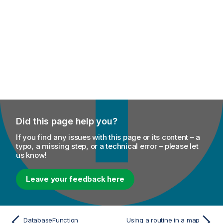
Did this page help you?
If you find any issues with this page or its content – a
typo, a missing step, or a technical error – please let
us know!
Leave your feedback here
DatabaseFunction
Using a routine in a map