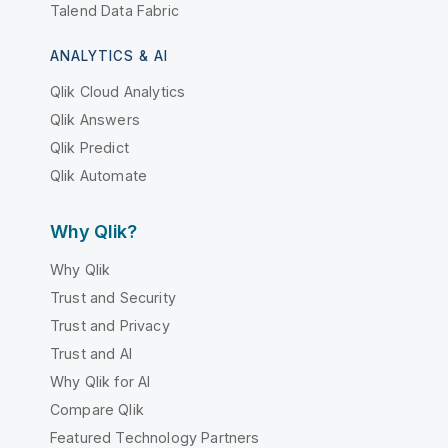
Talend Data Fabric
ANALYTICS & AI
Qlik Cloud Analytics
Qlik Answers
Qlik Predict
Qlik Automate
Why Qlik?
Why Qlik
Trust and Security
Trust and Privacy
Trust and AI
Why Qlik for AI
Compare Qlik
Featured Technology Partners