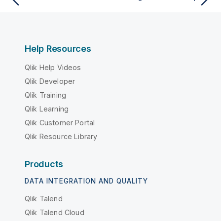
Help Resources
Qlik Help Videos
Qlik Developer
Qlik Training
Qlik Learning
Qlik Customer Portal
Qlik Resource Library
Products
DATA INTEGRATION AND QUALITY
Qlik Talend
Qlik Talend Cloud