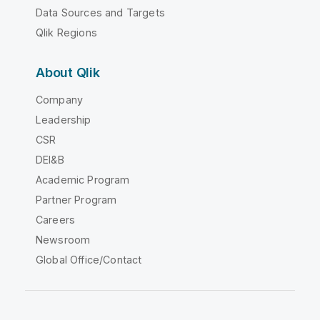
Data Sources and Targets
Qlik Regions
About Qlik
Company
Leadership
CSR
DEI&B
Academic Program
Partner Program
Careers
Newsroom
Global Office/Contact