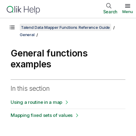
Search
Menu
Talend Data Mapper Functions Reference Guide
General
General functions
examples
In this section
Using a routine in a map
Mapping fixed sets of values