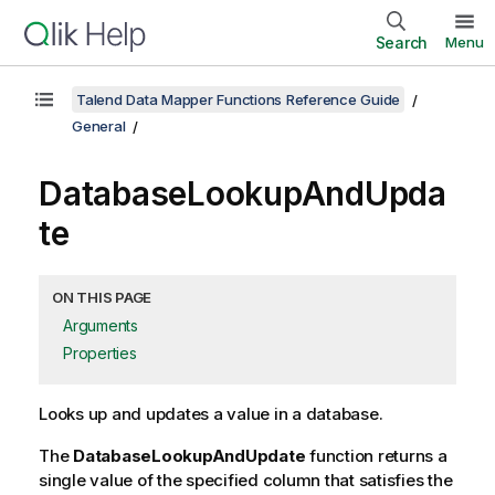
Search
Menu
Talend Data Mapper Functions Reference Guide
General
DatabaseLookupAndUpda
te
ON THIS PAGE
Arguments
Properties
Looks up and updates a value in a database.
The
DatabaseLookupAndUpdate
function returns a
single value of the specified column that satisfies the