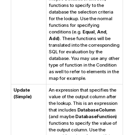
functions to specify to the
database the selection criteria
for the lookup. Use the normal
functions for specifying
conditions (e.g.
Equal
,
And
,
Add
). These functions will be
translated into the corresponding
SQL for evaluation by the
database. You may use any other
type of function in the Condition
as well to refer to elements in the
map for example.
Update
An expression that specifies the
(Simple)
value of the output column after
the lookup. This is an expression
that includes
DatabaseColumn
(and maybe
DatabaseFunction
)
functions to specify the value of
the output column. Use the