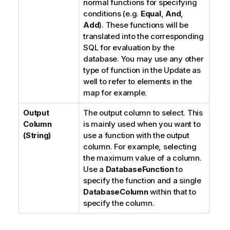
normal functions for specifying
conditions (e.g.
Equal
,
And
,
Add
). These functions will be
translated into the corresponding
SQL for evaluation by the
database. You may use any other
type of function in the Update as
well to refer to elements in the
map for example.
Output
The output column to select. This
Column
is mainly used when you want to
(String)
use a function with the output
column. For example, selecting
the maximum value of a column.
Use a
DatabaseFunction
to
specify the function and a single
DatabaseColumn
within that to
specify the column.