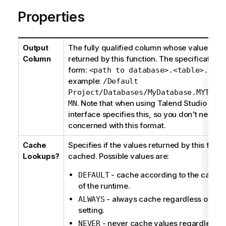
Properties
Output
The fully qualified column whose value is to
Column
returned by this function. The specification i
form:
<path to database>.<table>.<col
example:
/Default
Project/Databases/MyDatabase.MYTABL
. Note that when using
Talend Studio
a gra
MN
interface specifies this, so you don't need t
concerned with this format.
Cache
Specifies if the values returned by this funct
Lookups?
cached. Possible values are:
- cache according to the cachin
DEFAULT
of the runtime.
- always cache regardless of the
ALWAYS
setting.
- never cache values regardless of
NEVER