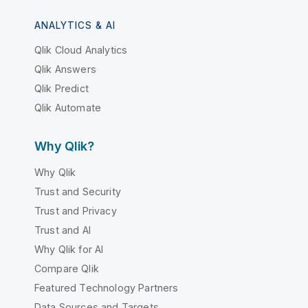
ANALYTICS & AI
Qlik Cloud Analytics
Qlik Answers
Qlik Predict
Qlik Automate
Why Qlik?
Why Qlik
Trust and Security
Trust and Privacy
Trust and AI
Why Qlik for AI
Compare Qlik
Featured Technology Partners
Data Sources and Targets