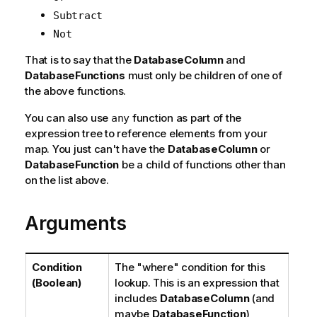
Subtract
Not
That is to say that the
DatabaseColumn
and
DatabaseFunctions
must only be children of one of
the above functions.
You can also use
function as part of the
any
expression tree to reference elements from your
map. You just can't have the
DatabaseColumn
or
DatabaseFunction
be a child of functions other than
on the list above.
Arguments
Condition
The "where" condition for this
(Boolean)
lookup. This is an expression that
includes
DatabaseColumn
(and
maybe
DatabaseFunction
)