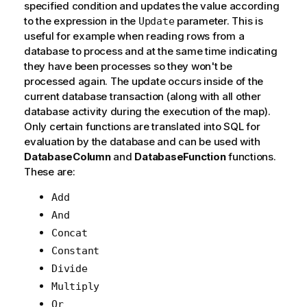
specified condition and updates the value according
to the expression in the
parameter. This is
Update
useful for example when reading rows from a
database to process and at the same time indicating
they have been processes so they won't be
processed again. The update occurs inside of the
current database transaction (along with all other
database activity during the execution of the map).
Only certain functions are translated into SQL for
evaluation by the database and can be used with
DatabaseColumn
and
DatabaseFunction
functions.
These are:
Add
And
Concat
Constant
Divide
Multiply
Or