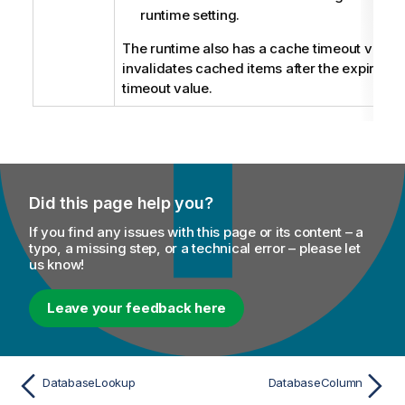
runtime setting.
The runtime also has a cache timeout value
invalidates cached items after the expiration
timeout value.
Did this page help you?
If you find any issues with this page or its content – a
typo, a missing step, or a technical error – please let
us know!
Leave your feedback here
DatabaseLookup
DatabaseColumn