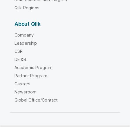
Qlik Regions
About Qlik
Company
Leadership
CSR
DEI&B
Academic Program
Partner Program
Careers
Newsroom
Global Office/Contact
Qlik Community