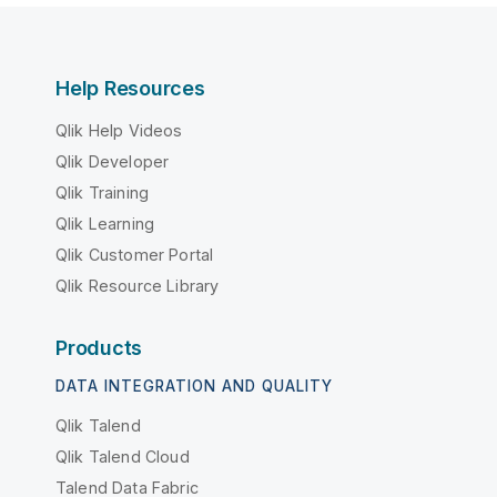
Help Resources
Qlik Help Videos
Qlik Developer
Qlik Training
Qlik Learning
Qlik Customer Portal
Qlik Resource Library
Products
DATA INTEGRATION AND QUALITY
Qlik Talend
Qlik Talend Cloud
Talend Data Fabric