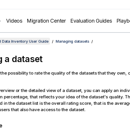
Videos
Migration Center
Evaluation Guides
Play
 Data Inventory User Guide
Managing datasets
g a dataset
he possibility to rate the quality of the datasets that they own, 
erview or the detailed view of a dataset, you can apply an indiv
 percentage, that reflects your idea of the dataset's quality. The
 in the dataset list is the overall rating score, that is the average
users that also have access to the dataset.
e