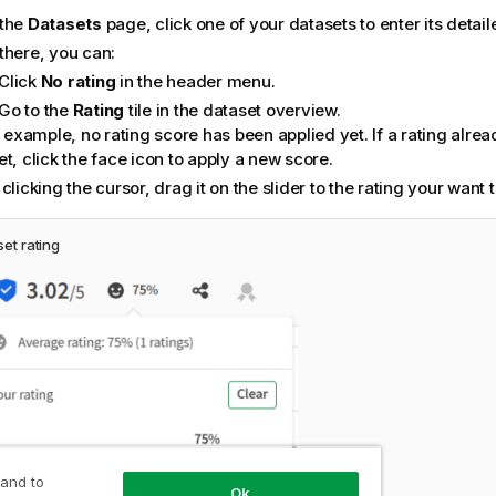
the
Datasets
page, click one of your datasets to enter its detail
there, you can:
Click
No rating
in the header menu.
Go to the
Rating
tile in the dataset overview.
s example, no rating score has been applied yet. If a rating alrea
t, click the face icon to apply a new score.
clicking the cursor, drag it on the slider to the rating your want t
et rating
 and to
Ok