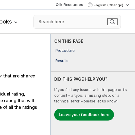
Qlik Resources
English (Change)
books
ON THIS PAGE
Procedure
Results
or that are shared
DID THIS PAGE HELP YOU?
If you find any issues with this page or its
idual rating,
content – a typo, a missing step, or a
 rating that will
technical error – please let us know!
 of all the ratings
Leave your feedback here