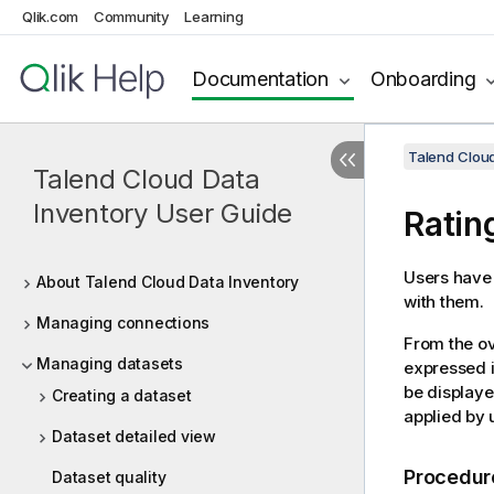
Qlik.com
Community
Learning
Documentation
Onboarding
Talend Cloud
Talend Cloud Data
Inventory User Guide
Ratin
Users have t
About Talend Cloud Data Inventory
with them.
Managing connections
From the ov
Managing datasets
expressed in
be displayed
Creating a dataset
applied by 
Dataset detailed view
Procedur
Dataset quality