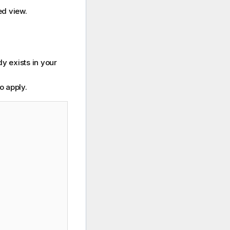
ed view.
dy exists in your
o apply.