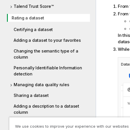
From 
Talend Trust Score™
From 
Rating a dataset
Certifying a dataset
In thi
Adding a dataset to your favorites
datase
While 
Changing the semantic type of a
column
Datas
Personally Identifiable Information
detection
Managing data quality rules
Sharing a dataset
Adding a description to a dataset
column
Searching your datasets
We use cookies to improve your experience with our websites