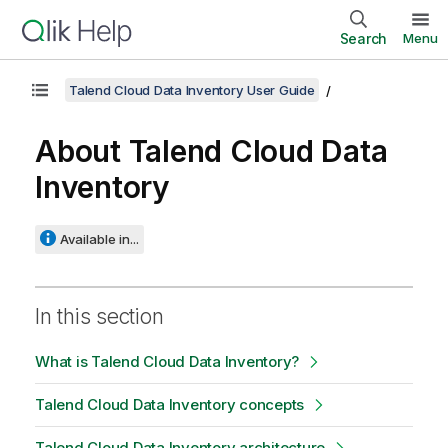
Search
Menu
Talend Cloud Data Inventory User Guide
About
Talend Cloud Data
Inventory
Available in...
In this section
What is Talend Cloud Data Inventory?
Talend Cloud Data Inventory concepts
Talend Cloud Data Inventory architecture