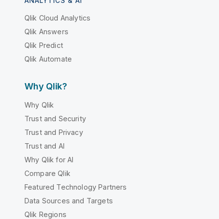
ANALYTICS & AI
Qlik Cloud Analytics
Qlik Answers
Qlik Predict
Qlik Automate
Why Qlik?
Why Qlik
Trust and Security
Trust and Privacy
Trust and AI
Why Qlik for AI
Compare Qlik
Featured Technology Partners
Data Sources and Targets
Qlik Regions