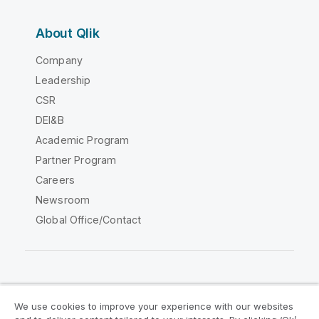
About Qlik
Company
Leadership
CSR
DEI&B
Academic Program
Partner Program
Careers
Newsroom
Global Office/Contact
Qlik Community
We use cookies to improve your experience with our websites