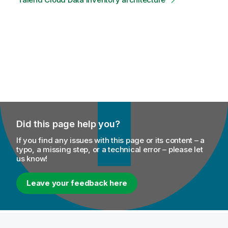
Did this page help you?
If you find any issues with this page or its content – a
typo, a missing step, or a technical error – please let
us know!
Leave your feedback here