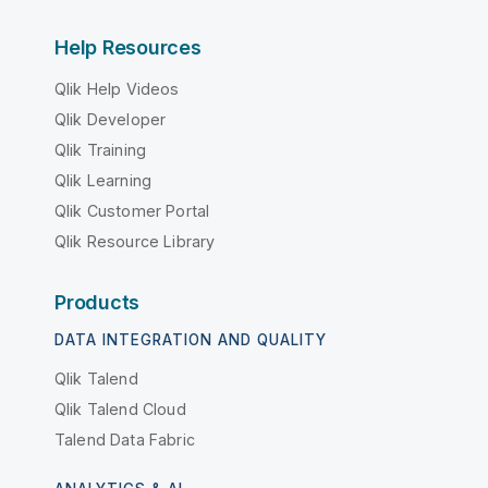
Help Resources
Qlik Help Videos
Qlik Developer
Qlik Training
Qlik Learning
Qlik Customer Portal
Qlik Resource Library
Products
DATA INTEGRATION AND QUALITY
Qlik Talend
Qlik Talend Cloud
Talend Data Fabric