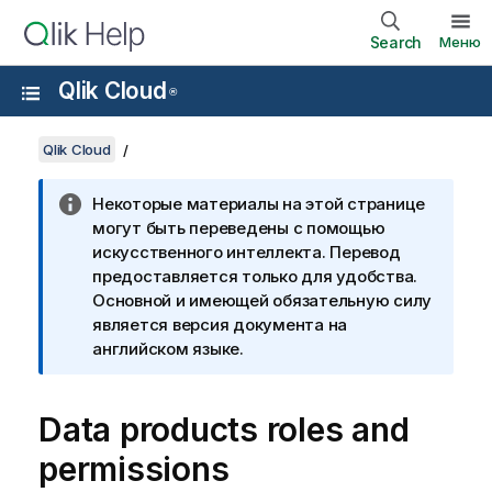
Search
Меню
Qlik Cloud
®
Qlik Cloud
Некоторые материалы на этой странице
могут быть переведены с помощью
искусственного интеллекта. Перевод
предоставляется только для удобства.
Основной и имеющей обязательную силу
является версия документа на
английском языке.
Data products roles and
permissions