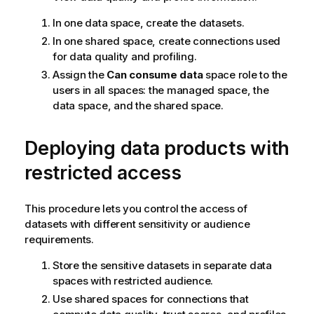
In one data space, create the datasets.
In one shared space, create connections used
for data quality and profiling.
Assign the
Can consume data
space role to the
users in all spaces: the managed space, the
data space, and the shared space.
Deploying data products with
restricted access
This procedure lets you control the access of
datasets with different sensitivity or audience
requirements.
Store the sensitive datasets in separate data
spaces with restricted audience.
Use shared spaces for connections that