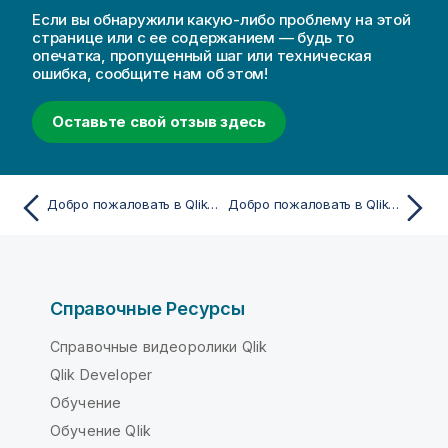
Если вы обнаружили какую-либо проблему на этой
странице или с ее содержанием — будь то
опечатка, пропущенный шаг или техническая
ошибка, сообщите нам об этом!
Оставьте свой отзыв здесь
Добро пожаловать в Qlik Cloud
Добро пожаловать в Qlik Cloud
Справочные Ресурсы
Справочные видеоролики Qlik
Qlik Developer
Обучение
Обучение Qlik