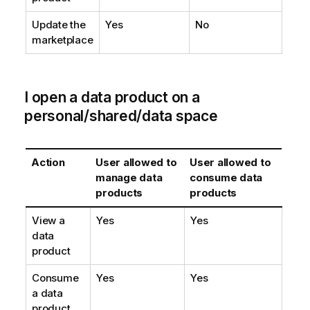
Update the
Yes
No
marketplace
I open a data product on a
personal/shared/data space
Action
User allowed to
User allowed to
manage data
consume data
products
products
View a
Yes
Yes
data
product
Consume
Yes
Yes
a data
product