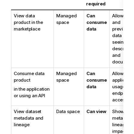
required
View data
Managed
Can
Allows list
product in the
space
consume
and
marketplace
data
previewin
data prod
seeing
descriptio
and
document
Consume data
Managed
Can
Allows
product
space
consume
applicatio
data
usage or
in the application
endpoint
or using an API
access
View dataset
Data space
Can view
Shows dat
metadata and
metadata,
lineage
lineage a
impact