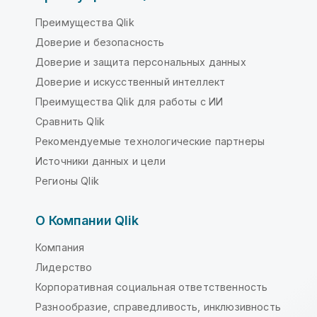
Преимущества Qlik
Доверие и безопасность
Доверие и защита персональных данных
Доверие и искусственный интеллект
Преимущества Qlik для работы с ИИ
Сравнить Qlik
Рекомендуемые технологические партнеры
Источники данных и цели
Регионы Qlik
О Компании Qlik
Компания
Лидерство
Корпоративная социальная ответственность
Разнообразие, справедливость, инклюзивность