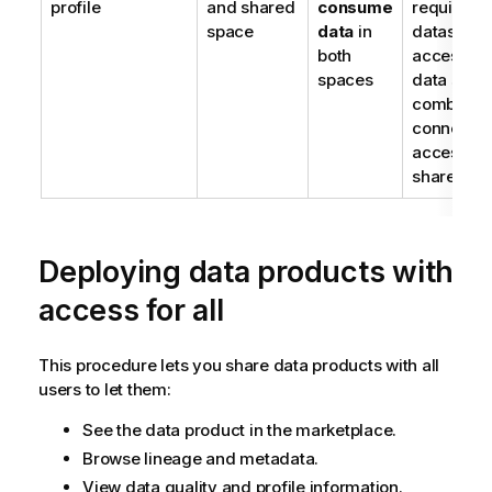
profile
and shared
consume
require
space
data
in
dataset
both
access in 
spaces
data spac
combined 
connectio
access in 
shared sp
Deploying data products with
access for all
This procedure lets you share data products with all
users to let them:
See the data product in the marketplace.
Browse lineage and metadata.
View data quality and profile information.