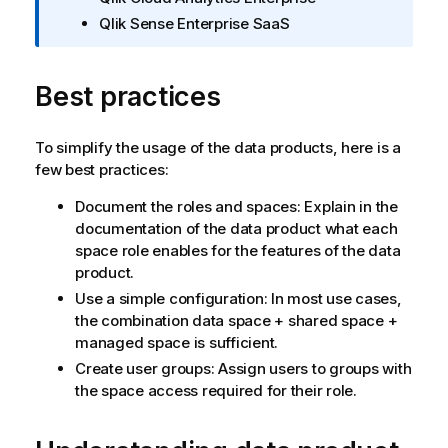
ч
Qlik Sense Enterprise SaaS
а
н
и
Best practices
е
к
и
To simplify the usage of the data products, here is a
н
few best practices:
ф
о
Document the roles and spaces: Explain in the
р
documentation of the data product what each
м
space role enables for the features of the data
а
product.
ц
Use a simple configuration: In most use cases,
и
the combination data space + shared space +
и
managed space is sufficient.
Create user groups: Assign users to groups with
the space access required for their role.