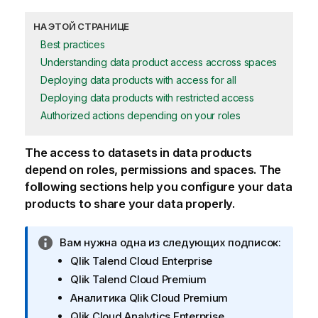
НА ЭТОЙ СТРАНИЦЕ
Best practices
Understanding data product access accross spaces
Deploying data products with access for all
Deploying data products with restricted access
Authorized actions depending on your roles
The access to datasets in data products
depend on roles, permissions and spaces. The
following sections help you configure your data
products to share your data properly.
П
Вам нужна одна из следующих подписок:
р
Qlik Talend Cloud Enterprise
и
Qlik Talend Cloud Premium
м
Аналитика Qlik Cloud Premium
е
Qlik Cloud Analytics Enterprise