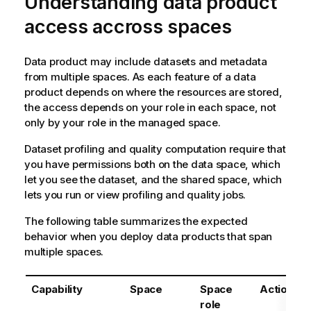
Understanding data product
access accross spaces
Data product may include datasets and metadata
from multiple spaces. As each feature of a data
product depends on where the resources are stored,
the access depends on your role in each space, not
only by your role in the managed space.
Dataset profiling and quality computation require that
you have permissions both on the data space, which
let you see the dataset, and the shared space, which
lets you run or view profiling and quality jobs.
The following table summarizes the expected
behavior when you deploy data products that span
multiple spaces.
Capability
Space
Space
Action
role