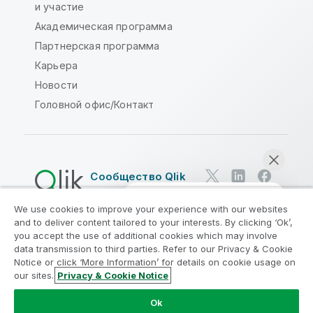
и участие
Академическая программа
Партнерская программа
Карьера
Новости
Головной офис/Контакт
Сообщество Qlik
We use cookies to improve your experience with our websites
Юридические соглашения
and to deliver content tailored to your interests. By clicking ‘Ok’,
Условия использования продуктов
you accept the use of additional cookies which may involve
data transmission to third parties. Refer to our Privacy & Cookie
Legal Policies
Юридические положения
Notice or click ‘More Information’ for details on cookie usage on
Условия использования
Товарные знаки
our sites.
Privacy & Cookie Notice
Начать чат
Do Not Share My Info
Ok
© QlikTech International AB, 1993-2026. Все права