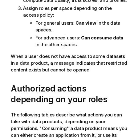
compute data quality, trust scores, and profiles.
Assign roles per space depending on the
access policy:
For general users:
Can view
in the data
spaces.
For advanced users:
Can consume data
in the other spaces.
When a user does not have access to some datasets
in a data product, a message indicates that restricted
content exists but cannot be opened.
Authorized actions
depending on your roles
The following tables describe what actions you can
take with data products, depending on your
permissions. "Consuming" a data product means you
can either create an application from it, or use its