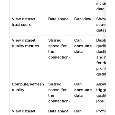
included i
data prod
View dataset
Data space
Can view
Shows tru
trust score
score for
datasets
View dataset
Shared
Can
Displays
quality metrics
space (for
consume
quality
the
data
dashboar
connection)
and metri
for datase
profiles a
quality
Compute/Refresh
Shared
Can
Allows
quality
space (for
consume
triggering
the
data
quality re
connection)
jobs
View dataset
Data space
Can
Profiles