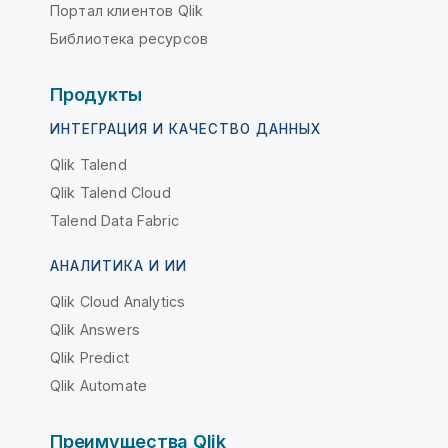
Портал клиентов Qlik
Библиотека ресурсов
Продукты
ИНТЕГРАЦИЯ И КАЧЕСТВО ДАННЫХ
Qlik Talend
Qlik Talend Cloud
Talend Data Fabric
АНАЛИТИКА И ИИ
Qlik Cloud Analytics
Qlik Answers
Qlik Predict
Qlik Automate
Преимущества Qlik