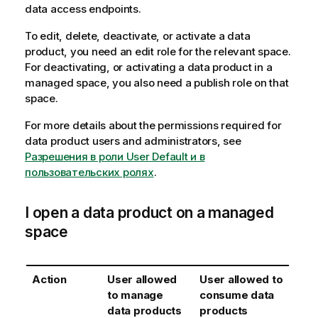
data access endpoints.
To edit, delete, deactivate, or activate a data
product, you need an edit role for the relevant space.
For deactivating, or activating a data product in a
managed space, you also need a publish role on that
space.
For more details about the permissions required for
data product users and administrators, see
Разрешения в роли User Default и в
пользовательских ролях
.
I open a data product on a managed
space
Action
User allowed
User allowed to
to manage
consume data
data products
products