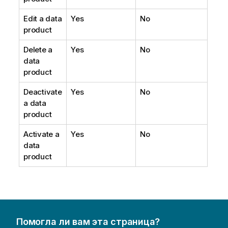
Edit a data
Yes
No
product
Delete a
Yes
No
data
product
Deactivate
Yes
No
a data
product
Activate a
Yes
No
data
product
Помогла ли вам эта страница?