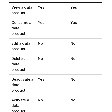
View a data
Yes
Yes
product
Consume a
Yes
Yes
data
product
Edit a data
No
No
product
Delete a
No
No
data
product
Deactivate a
Yes
No
data
product
Activate a
No
No
data
product