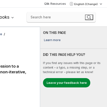
Qlik Resources
English (Change)
books
ON THIS PAGE
ns
Learn more
DID THIS PAGE HELP YOU?
If you find any issues with this page or its
ession to a
content – a typo, a missing step, or a
non-iterative,
technical error – please let us know!
Leave your feedback here