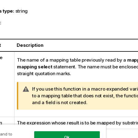
a type:
string
:
t
Description
e
The name of a mapping table previously read by a
mapp
mapping select
statement. The name must be enclosed
straight quotation marks.
W
If you use this function in a macro expanded var
a
to a mapping table that does not exist, the functio
r
and a field is not created.
n
i
n
The expression whose result is to be mapped by substri
n
g
 and to
n
Ok