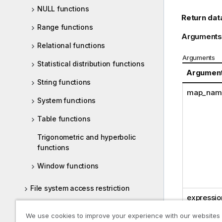
NULL functions
Return dat
Range functions
Arguments
Relational functions
Arguments
Statistical distribution functions
Argumen
String functions
map_nam
System functions
Table functions
Trigonometric and hyperbolic
functions
Window functions
File system access restriction
expressio
Chart level scripting
We use cookies to improve your experience with our websites