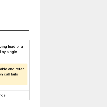
ing load
or a
 by single
iable and refer
n call fails
ngs.