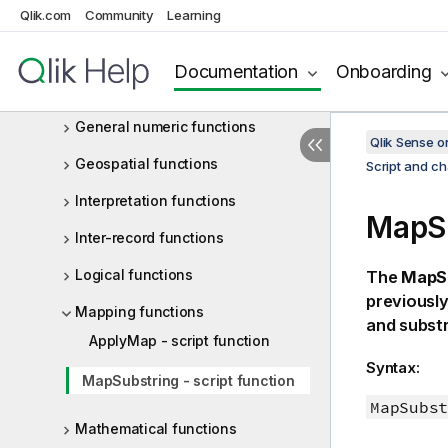
Qlik.com
File functions
Community
Learning
Financial functions
Documentation
Onboarding
Formatting functions
General numeric functions
Qlik Sense 
Geospatial functions
Script and ch
Interpretation functions
MapSu
Inter-record functions
Logical functions
The
MapS
previously
Mapping functions
and substr
ApplyMap - script function
Syntax:
MapSubstring - script function
MapSubst
Mathematical functions