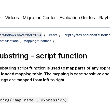
Videos
Migration Center
Evaluation Guides
Play
on Windows November 2024
Create
Script syntax and chart functio
art functions
Mapping functions
bstring - script function
ubstring
script function is used to map parts of any expr
 loaded mapping table. The mapping is case sensitive and 
ings are mapped from left to right.
ring('map_name', expression)