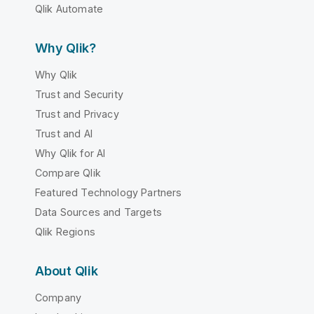
Qlik Automate
Why Qlik?
Why Qlik
Trust and Security
Trust and Privacy
Trust and AI
Why Qlik for AI
Compare Qlik
Featured Technology Partners
Data Sources and Targets
Qlik Regions
About Qlik
Company