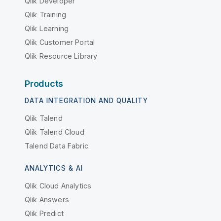
Qlik Developer
Qlik Training
Qlik Learning
Qlik Customer Portal
Qlik Resource Library
Products
DATA INTEGRATION AND QUALITY
Qlik Talend
Qlik Talend Cloud
Talend Data Fabric
ANALYTICS & AI
Qlik Cloud Analytics
Qlik Answers
Qlik Predict