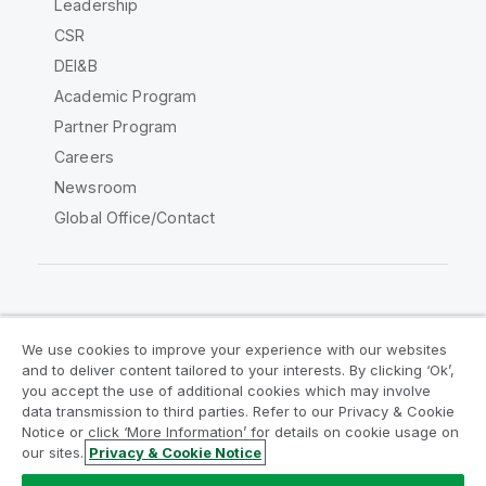
Leadership
CSR
DEI&B
Academic Program
Partner Program
Careers
Newsroom
Global Office/Contact
Qlik Community
We use cookies to improve your experience with our websites
and to deliver content tailored to your interests. By clicking ‘Ok’,
Legal Agreements
Product Terms
you accept the use of additional cookies which may involve
data transmission to third parties. Refer to our Privacy & Cookie
Legal Policies
Privacy & Cookie Notice
Notice or click ‘More Information’ for details on cookie usage on
Terms of Use
Trademarks
our sites.
Privacy & Cookie Notice
Do Not Share My Info