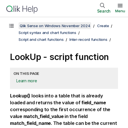
Search
Menu
Qlik Sense on Windows November 2024
Create
Script syntax and chart functions
Script and chart functions
Inter-record functions
LookUp - script function
ON THIS PAGE
Learn more
Lookup()
looks into a table that is already
loaded and returns the value of
field_name
corresponding to the first occurrence of the
value
match_field_value
in the field
match_field_name
. The table can be the current