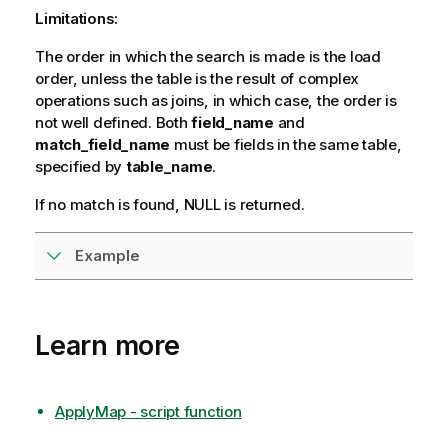
r
Limitations:
m
The order in which the search is made is the load
a
order, unless the table is the result of complex
t
operations such as joins, in which case, the order is
i
not well defined. Both
o
field_name
and
match_field_name
n
must be fields in the same table,
specified by
n
table_name
.
o
If no match is found,
NULL
is returned.
t
e
Example
Learn more
ApplyMap - script function