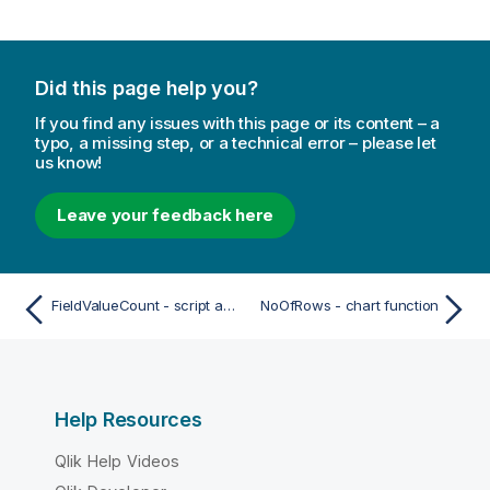
Did this page help you?
If you find any issues with this page or its content – a
typo, a missing step, or a technical error – please let
us know!
Leave your feedback here
FieldValueCount - script and chart function
NoOfRows - chart function
Help Resources
Qlik Help Videos