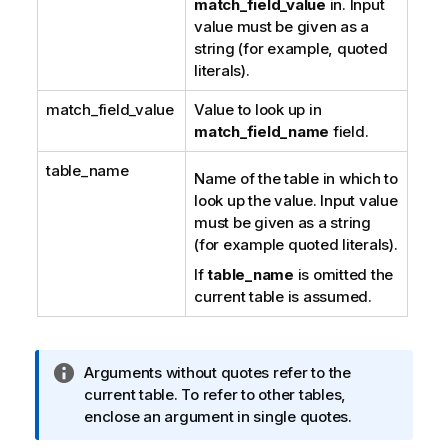
match_field_value
in. Input
value must be given as a
string (for example, quoted
literals).
match_field_value
Value to look up in
match_field_name
field.
table_name
Name of the table in which to
look up the value. Input value
must be given as a string
(for example quoted literals).
If
table_name
is omitted the
current table is assumed.
I
Arguments without quotes refer to the
n
current table. To refer to other tables,
f
enclose an argument in single quotes.
o