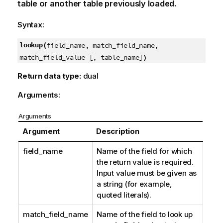
table or another table previously loaded.
Syntax:
lookup(
field_name, match_field_name,
)
match_field_value [, table_name]
Return data type:
dual
Arguments:
Arguments
Argument
Description
field_name
Name of the field for which
the return value is required.
Input value must be given as
a string (for example,
quoted literals).
match_field_name
Name of the field to look up