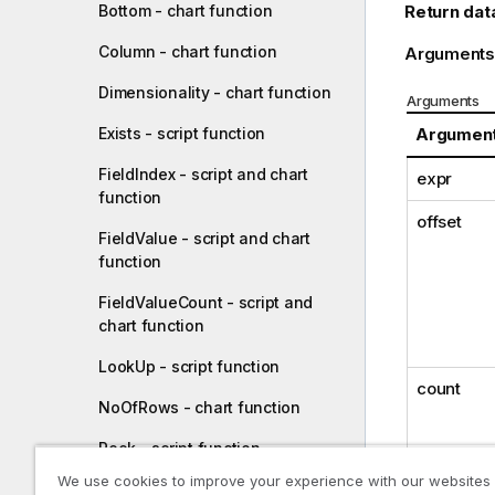
Return dat
Bottom - chart function
Column - chart function
Arguments
Dimensionality - chart function
Arguments
Argumen
Exists - script function
FieldIndex - script and chart
expr
function
offset
FieldValue - script and chart
function
FieldValueCount - script and
chart function
LookUp - script function
count
NoOfRows - chart function
Peek - script function
We use cookies to improve your experience with our websites
Previous - script function