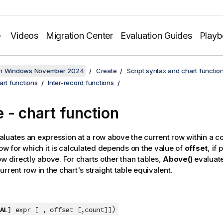
Videos
Migration Center
Evaluation Guides
Play
on Windows November 2024
Create
Script syntax and chart functio
art functions
Inter-record functions
e
- chart function
luates an expression at a row above the current row within a 
row for which it is calculated depends on the value of
offset
, if
ow directly above. For charts other than tables,
Above()
evaluate
rrent row in the chart's straight table equivalent.
)
AL
] expr [ , offset [,count]]