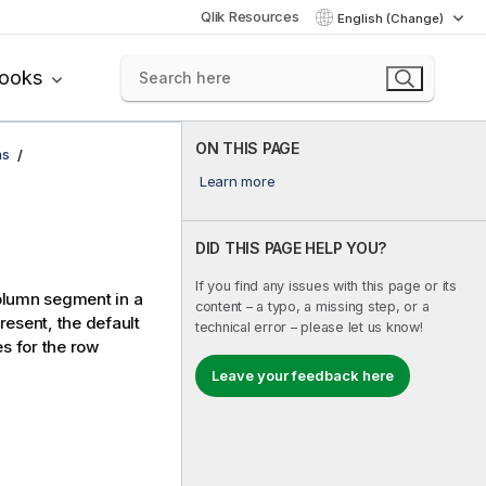
Qlik Resources
English (Change)
books
ON THIS PAGE
ns
Learn more
DID THIS PAGE HELP YOU?
If you find any issues with this page or its
column segment in a
content – a typo, a missing step, or a
 present, the default
technical error – please let us know!
s for the row
Leave your feedback here