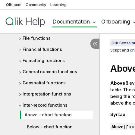
Qlik.com
Community
Learning
Exponential and logarithmic
functions
Documentation
Onboarding
Field functions
File functions
Qlik Sense 
Financial functions
Script and ch
Formatting functions
Abov
General numeric functions
Geospatial functions
Above()
eva
table. The 
Interpretation functions
being the r
above the cu
Inter-record functions
Syntax:
Above - chart function
Above(
[
TOT
Below - chart function