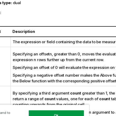
a type:
dual
:
t
Description
The expression or field containing the data to be measur
Specifying an
offset
n
, greater than 0, moves the evaluat
expression
n
rows further up from the current row.
Specifying an offset of 0 will evaluate the expression on 
Specifying a negative offset number makes the
Above
fu
the
Below
function with the corresponding positive offse
By specifying a third argument
count
greater than 1, the 
return a range of
count
values, one for each of
count
tab
counting upwards from the original cell.
In this form, the function can be used as an argument to 
 and to
Ok