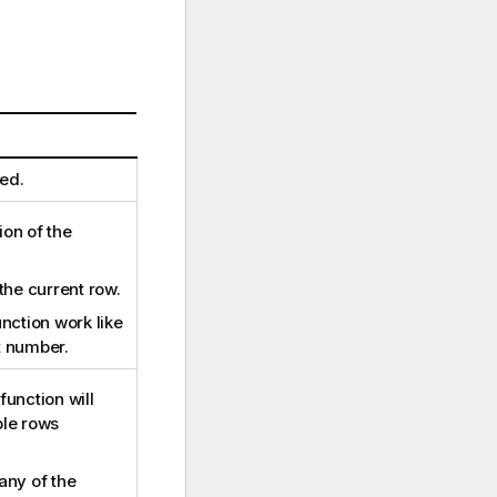
ed.
ion of the
the current row.
nction work like
t number.
function will
le rows
any of the