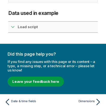
Data used in example
Load script
Did this page help you?
If you find any issues with this page or its content – a
typo, a missing step, or a technical error – please let
us know!
Leave your feedback here
Date & time fields
Dimensions