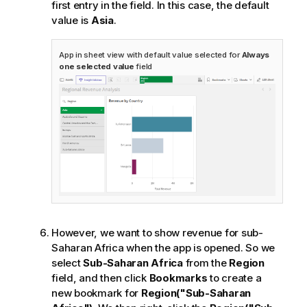
first entry in the field. In this case, the default
value is
Asia
.
App in sheet view with default value selected for
Always
one selected value
field
However, we want to show revenue for sub-
Saharan Africa when the app is opened. So we
select
Sub-Saharan Africa
from the
Region
field, and then click
Bookmarks
to create a
new bookmark for
Region("Sub-Saharan