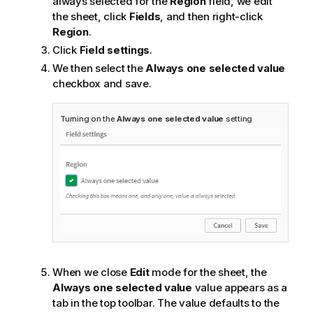
always selected for the
Region
field, we edit
the sheet, click
Fields
, and then right-click
Region
.
Click
Field settings
.
We then select the
Always one selected value
checkbox and save.
Turning on the
Always one selected value
setting
When we close
Edit
mode for the sheet, the
Always one selected value
value appears as a
tab in the top toolbar. The value defaults to the