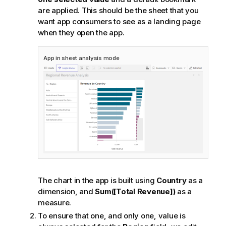
are applied. This should be the sheet that you
want app consumers to see as a landing page
when they open the app.
App in sheet
analysis
mode
The chart in the app is built using
Country
as a
dimension, and
Sum([Total Revenue])
as a
measure.
To ensure that one, and only one, value is