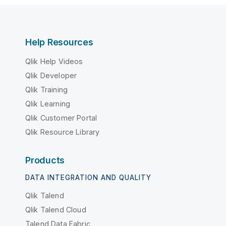
Help Resources
Qlik Help Videos
Qlik Developer
Qlik Training
Qlik Learning
Qlik Customer Portal
Qlik Resource Library
Products
DATA INTEGRATION AND QUALITY
Qlik Talend
Qlik Talend Cloud
Talend Data Fabric