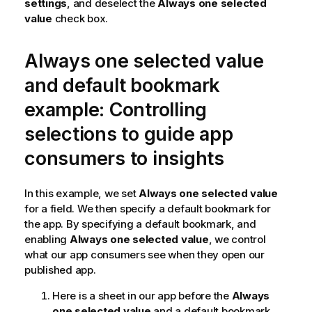
settings
, and deselect the
Always one selected
value
check box.
Always one selected value
and default bookmark
example: Controlling
selections to guide app
consumers to insights
In this example, we set
Always one selected value
for a field. We then specify a default bookmark for
the app. By specifying a default bookmark, and
enabling
Always one selected value
, we control
what our app consumers see when they open our
published app.
Here is a sheet in our app before the
Always
one selected value
and a default bookmark