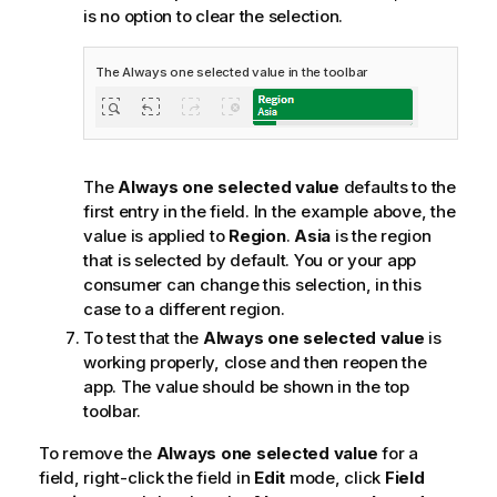
is no option to clear the selection.
The Always one selected value in the toolbar
The
Always one selected value
defaults to the
first entry in the field. In the example above, the
value is applied to
Region
.
Asia
is the region
that is selected by default. You or your app
consumer can change this selection, in this
case to a different region.
To test that the
Always one selected value
is
working properly, close and then reopen the
app. The value should be shown in the top
toolbar.
To remove the
Always one selected value
for a
field, right-click the field in
Edit
mode, click
Field