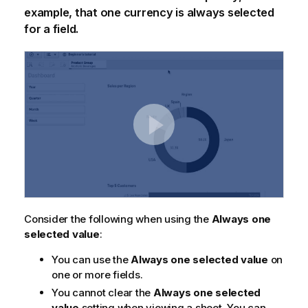
example, that one currency is always selected
for a field.
Consider the following when using the
Always one
selected value
:
You can use the
Always one selected value
on
one or more fields.
You cannot clear the
Always one selected
value
setting when viewing a sheet. You can,