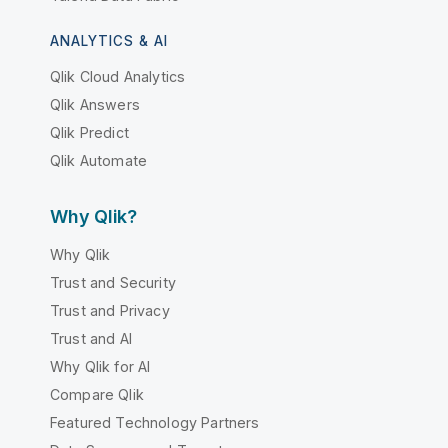
ANALYTICS & AI
Qlik Cloud Analytics
Qlik Answers
Qlik Predict
Qlik Automate
Why Qlik?
Why Qlik
Trust and Security
Trust and Privacy
Trust and AI
Why Qlik for AI
Compare Qlik
Featured Technology Partners