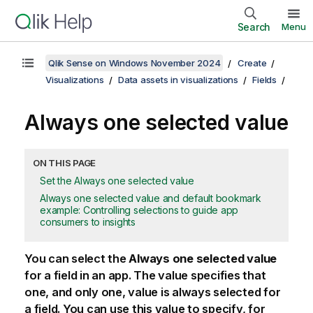
Search
Menu
Qlik Sense on Windows November 2024
Create
Visualizations
Data assets in visualizations
Fields
Always one selected value
ON THIS PAGE
Set the Always one selected value
Always one selected value and default bookmark
example: Controlling selections to guide app
consumers to insights
You can select the
Always one selected value
for a field in an app. The value specifies that
one, and only one, value is always selected for
a field. You can use this value to specify, for