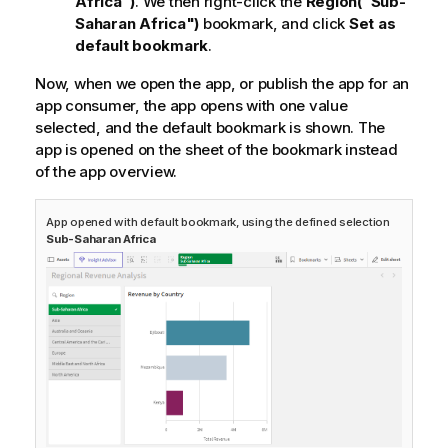
Africa")
. We then right-click the
Region("Sub-
Saharan Africa")
bookmark, and click
Set as
default bookmark
.
Now, when we open the app, or publish the app for an
app consumer, the app opens with one value
selected, and the default bookmark is shown. The
app is opened on the sheet of the bookmark instead
of the app overview.
App opened with default bookmark, using the defined selection
Sub-Saharan Africa