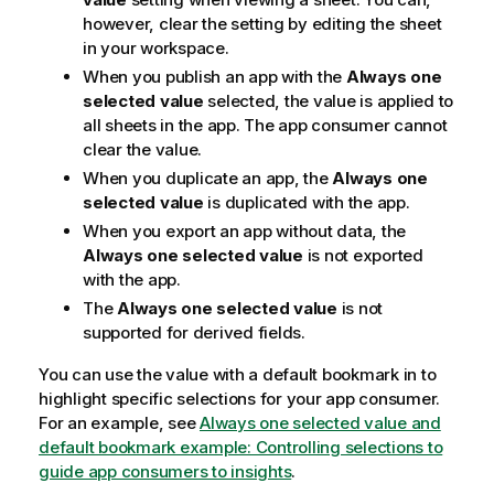
however, clear the setting by editing the sheet
in your workspace.
When you publish an app with the
Always one
selected value
selected, the value is applied to
all sheets in the app. The app consumer cannot
clear the value.
When you duplicate an app, the
Always one
selected value
is duplicated with the app.
When you export an app without data, the
Always one selected value
is not exported
with the app.
The
Always one selected value
is not
supported for derived fields.
You can use the value with a default bookmark in to
highlight specific selections for your app consumer.
For an example, see
Always one selected value and
default bookmark example: Controlling selections to
guide app consumers to insights
.