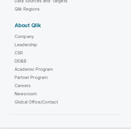
Data Sources and Targets
Qlik Regions
About Qlik
Company
Leadership
CSR
DEI&B
Academic Program
Partner Program
Careers
Newsroom
Global Office/Contact