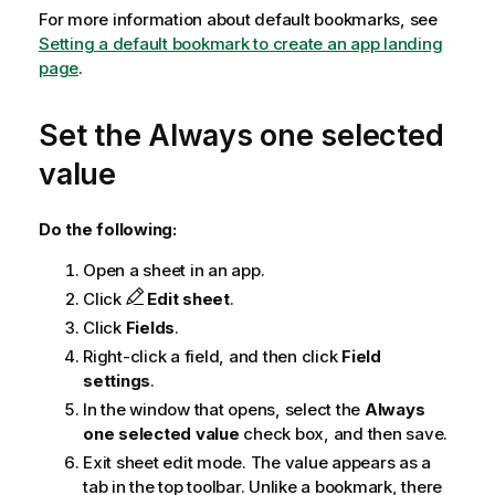
For more information about default bookmarks, see
Setting a default bookmark to create an app landing
page
.
Set the Always one selected
value
Do the following:
Open a sheet in an app.
Click
Edit sheet
.
Click
Fields
.
Right-click a field, and then click
Field
settings
.
In the window that opens, select the
Always
one selected value
check box, and then save.
Exit sheet edit mode. The value appears as a
tab in the top toolbar. Unlike a bookmark, there