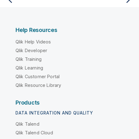
Help Resources
Qlik Help Videos
Qlik Developer
Qlik Training
Qlik Learning
Qlik Customer Portal
Qlik Resource Library
Products
DATA INTEGRATION AND QUALITY
Qlik Talend
Qlik Talend Cloud