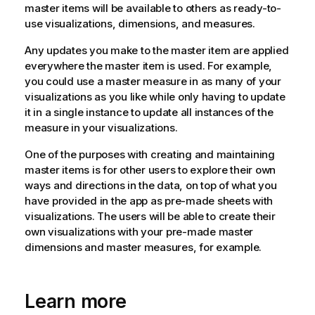
master items will be available to others as ready-to-
use visualizations, dimensions, and measures.
Any updates you make to the master item are applied
everywhere the master item is used. For example,
you could use a master measure in as many of your
visualizations as you like while only having to update
it in a single instance to update all instances of the
measure in your visualizations.
One of the purposes with creating and maintaining
master items is for other users to explore their own
ways and directions in the data, on top of what you
have provided in the app as pre-made sheets with
visualizations. The users will be able to create their
own visualizations with your pre-made master
dimensions and master measures, for example.
Learn more