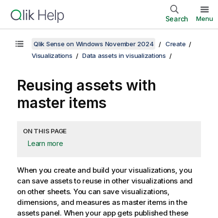
Search
Menu
Qlik Sense on Windows November 2024
Create
Visualizations
Data assets in visualizations
Reusing assets with
master items
ON THIS PAGE
Learn more
When you create and build your visualizations, you
can save assets to reuse in other visualizations and
on other sheets.
You can save visualizations,
dimensions, and measures as master items in the
assets panel.
When your app gets published these