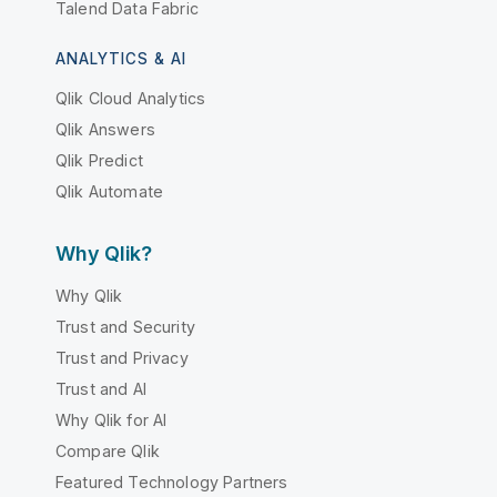
Talend Data Fabric
ANALYTICS & AI
Qlik Cloud Analytics
Qlik Answers
Qlik Predict
Qlik Automate
Why Qlik?
Why Qlik
Trust and Security
Trust and Privacy
Trust and AI
Why Qlik for AI
Compare Qlik
Featured Technology Partners