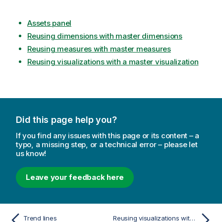
Assets panel
Reusing dimensions with master dimensions
Reusing measures with master measures
Reusing visualizations with a master visualization
Did this page help you?
If you find any issues with this page or its content – a
typo, a missing step, or a technical error – please let
us know!
Leave your feedback here
Trend lines
Reusing visualizations with a master visualization