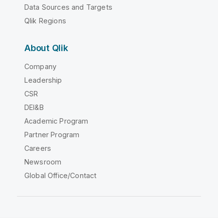
Data Sources and Targets
Qlik Regions
About Qlik
Company
Leadership
CSR
DEI&B
Academic Program
Partner Program
Careers
Newsroom
Global Office/Contact