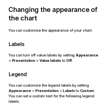
Changing the appearance of
the chart
You can customize the appearance of your chart.
Labels
You can turn off value labels by setting
Appearance
>
Presentation
>
Value labels
to
Off
.
Legend
You can customize the legend labels by setting
Appearance
>
Presentation
>
Labels
to
Custom
.
You can set a custom text for the following legend
labels: