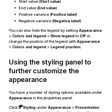
Start value (
Start value
)
End value (
End value
)
Positive variance (
Positive label
)
Negative variance (
Negative label
)
You can also hide the legend by setting
Appearance
>
Colors and legend
>
Show legend
to
Off
or
change the position of the legend with
Appearance
>
Colors and legend
>
Legend position
.
Using the styling panel to
further customize the
appearance
You have a number of styling options available under
Appearance
in the properties panel.
Click
Styling
under
Appearance
>
Presentation