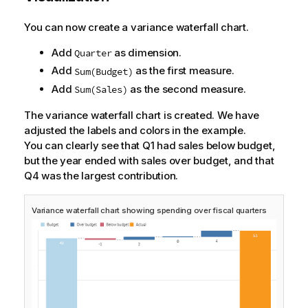
You can now create a variance waterfall chart.
Add
as dimension.
Quarter
Add
as the first measure.
Sum(Budget)
Add
as the second measure.
Sum(Sales)
The variance waterfall chart is created. We have
adjusted the labels and colors in the example.
You can clearly see that Q1 had sales below budget,
but the year ended with sales over budget, and that
Q4 was the largest contribution.
Variance waterfall chart showing spending over fiscal quarters