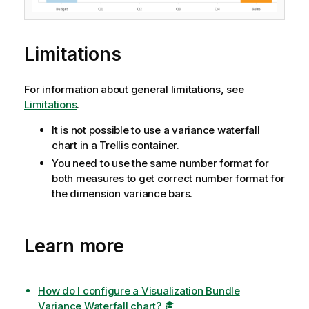
Limitations
For information about general limitations, see
Limitations
.
It is not possible to use a variance waterfall
chart in a Trellis container.
You need to use the same number format for
both measures to get correct number format for
the dimension variance bars.
Learn more
How do I configure a Visualization Bundle
Variance Waterfall chart?