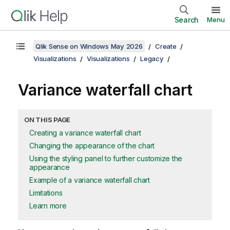
Search
Menu
Qlik Sense on Windows May 2026
Create
Visualizations
Visualizations
Legacy
Variance waterfall chart
ON THIS PAGE
Creating a variance waterfall chart
Changing the appearance of the chart
Using the styling panel to further customize the
appearance
Example of a variance waterfall chart
Limitations
Learn more