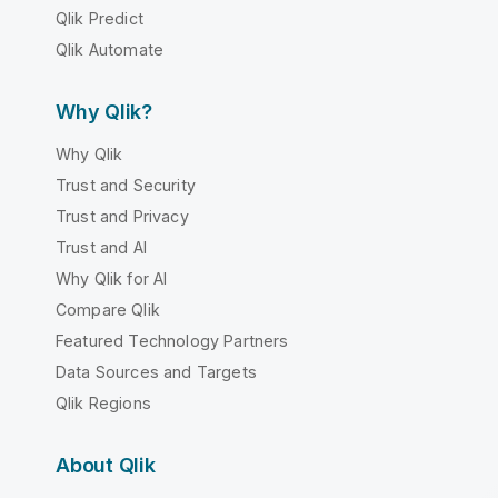
Qlik Predict
Qlik Automate
Why Qlik?
Why Qlik
Trust and Security
Trust and Privacy
Trust and AI
Why Qlik for AI
Compare Qlik
Featured Technology Partners
Data Sources and Targets
Qlik Regions
About Qlik