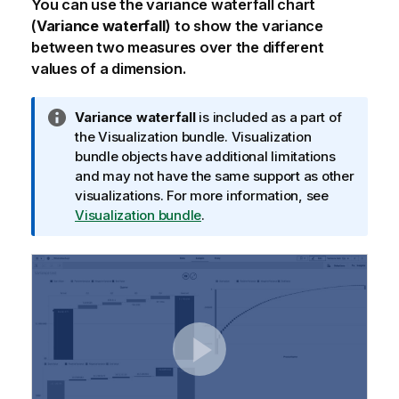
You can use the variance waterfall chart
(
Variance waterfall
) to show the variance
between two measures over the different
values of a dimension.
I
Variance waterfall
is included as a part of
n
the
Visualization bundle
.
Visualization
f
bundle
objects have additional limitations
o
and may not have the same support as other
r
visualizations. For more information, see
m
Visualization bundle
.
a
t
i
o
n
n
o
t
e