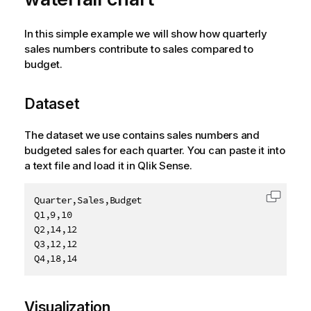
In this simple example we will show how quarterly
sales numbers contribute to sales compared to
budget.
Dataset
The dataset we use contains sales numbers and
budgeted sales for each quarter. You can paste it into
a text file and load it in
Qlik Sense
.
Quarter,Sales,Budget

Copy c
Q1,9,10

Q2,14,12

Q3,12,12

Q4,18,14
Visualization