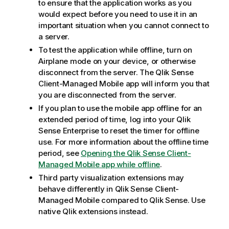
to ensure that the application works as you
would expect before you need to use it in an
important situation when you cannot connect to
a server.
To test the application while offline, turn on
Airplane mode on your device, or otherwise
disconnect from the server. The
Qlik Sense
Client-Managed Mobile
app will inform you that
you are disconnected from the server.
If you plan to use the mobile app offline for an
extended period of time, log into your
Qlik
Sense Enterprise
to reset the timer for offline
use. For more information about the offline time
period, see
Opening the Qlik Sense Client-
Managed Mobile app while offline
.
Third party visualization extensions may
behave differently in
Qlik Sense Client-
Managed Mobile
compared to
Qlik Sense
. Use
native
Qlik
extensions instead.