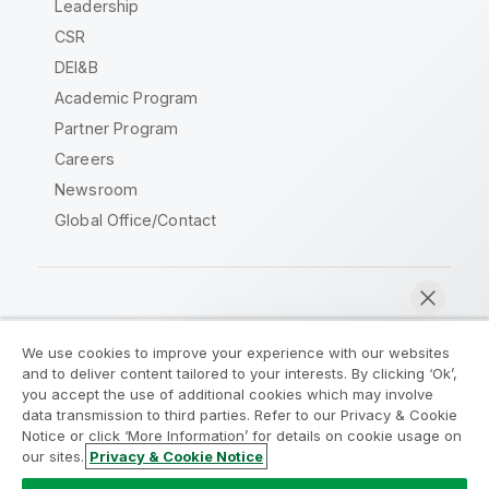
Leadership
CSR
DEI&B
Academic Program
Partner Program
Careers
Newsroom
Global Office/Contact
Qlik Community
We use cookies to improve your experience with our websites
and to deliver content tailored to your interests. By clicking ‘Ok’,
Legal Agreements
Product Terms
you accept the use of additional cookies which may involve
data transmission to third parties. Refer to our Privacy & Cookie
Legal Policies
Privacy & Cookie Notice
Notice or click ‘More Information’ for details on cookie usage on
Terms of Use
Trademarks
our sites.
Privacy & Cookie Notice
Chat now
Do Not Share My Info