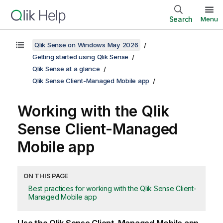
Search
Menu
Qlik Sense on Windows May 2026
Getting started using Qlik Sense
Qlik Sense at a glance
Qlik Sense Client-Managed Mobile app
Working with the
Qlik
Sense Client-Managed
Mobile
app
ON THIS PAGE
Best practices for working with the Qlik Sense Client-
Managed Mobile app