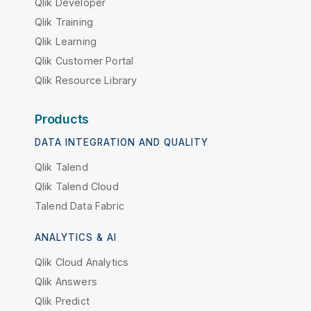
Qlik Developer
Qlik Training
Qlik Learning
Qlik Customer Portal
Qlik Resource Library
Products
DATA INTEGRATION AND QUALITY
Qlik Talend
Qlik Talend Cloud
Talend Data Fabric
ANALYTICS & AI
Qlik Cloud Analytics
Qlik Answers
Qlik Predict