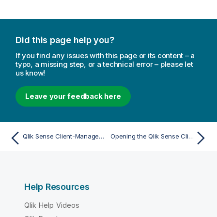
Did this page help you?
If you find any issues with this page or its content – a
typo, a missing step, or a technical error – please let
us know!
Leave your feedback here
Qlik Sense Client-Managed Mobile app
Opening the Qlik Sense Client-Managed Mobile app
Help Resources
Qlik Help Videos