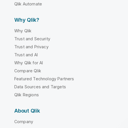
Qlik Automate
Why Qlik?
Why Qlik
Trust and Security
Trust and Privacy
Trust and AI
Why Qlik for AI
Compare Qlik
Featured Technology Partners
Data Sources and Targets
Qlik Regions
About Qlik
Company