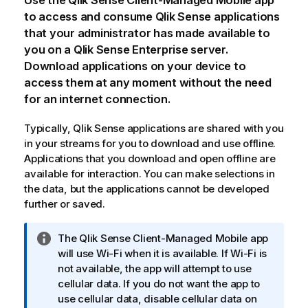
Use the
Qlik Sense Client-Managed Mobile
app
to access and consume
Qlik Sense
applications
that your administrator has made available to
you on a
Qlik Sense Enterprise
server.
Download applications on your device to
access them at any moment without the need
for an internet connection.
Typically,
Qlik Sense
applications are shared with you
in your streams for you to download and use offline.
Applications that you download and open offline are
available for interaction. You can make selections in
the data, but the applications cannot be developed
further or saved.
I
The
Qlik Sense Client-Managed Mobile
app
n
will use
Wi-Fi
when it is available. If
Wi-Fi
is
f
not available, the app will attempt to use
o
cellular data. If you do not want the app to
r
use cellular data, disable cellular data on