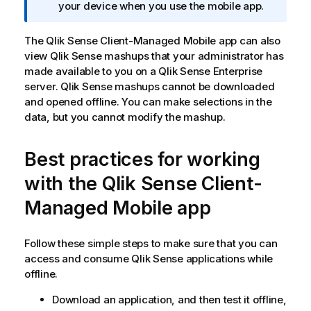
m
your device when you use the mobile app.
a
t
The
Qlik Sense Client-Managed Mobile
app can also
i
view
Qlik Sense
mashups that your administrator has
o
made available to you on a
Qlik Sense Enterprise
n
server.
Qlik Sense
mashups cannot be downloaded
n
and opened offline. You can make selections in the
o
data, but you cannot modify the mashup.
t
e
Best practices for working
with the
Qlik Sense Client-
Managed Mobile
app
Follow these simple steps to make sure that you can
access and consume
Qlik Sense
applications while
offline.
Download an application, and then test it offline,