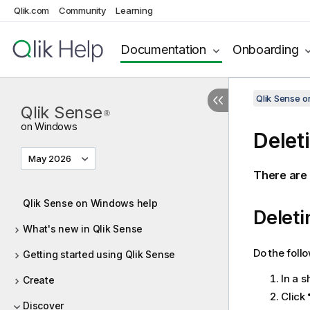
Qlik.com
Community
Learning
Documentation
Onboarding
Qlik Sense 
Qlik Sense
®
on Windows
Delet
May 2026
There are 
Qlik Sense on Windows help
Deleti
What's new in Qlik Sense
Do the foll
Getting started using Qlik Sense
In a s
Create
Click
Discover