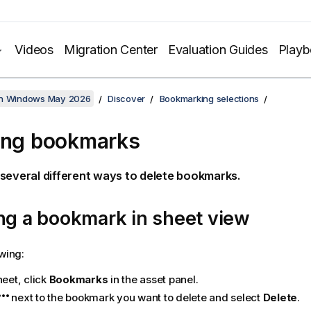
Videos
Migration Center
Evaluation Guides
Play
on Windows May 2026
Discover
Bookmarking selections
ing bookmarks
several different ways to delete bookmarks.
ng a bookmark in sheet view
owing:
heet, click
Bookmarks
in the asset panel.
next to the bookmark you want to delete and select
Delete
.