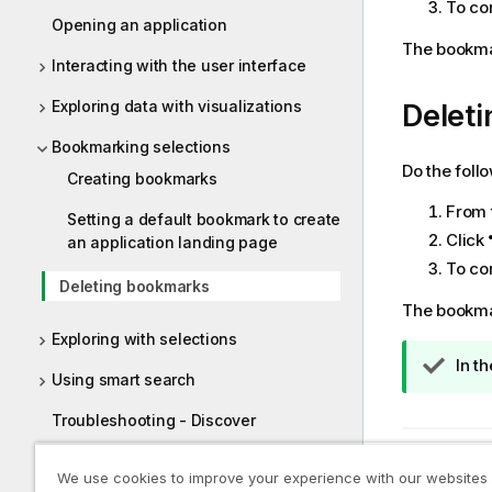
To co
Opening an application
The bookmar
Interacting with the user interface
Exploring data with visualizations
Deleti
Bookmarking selections
Do the foll
Creating bookmarks
From 
Setting a default bookmark to create
Click
an application landing page
To co
Deleting bookmarks
The bookmar
Exploring with selections
T
In t
Using smart search
i
p
Troubleshooting - Discover
n
Previous t
o
Exploring applications with
We use cookies to improve your experience with our websites
conversational analytics
t