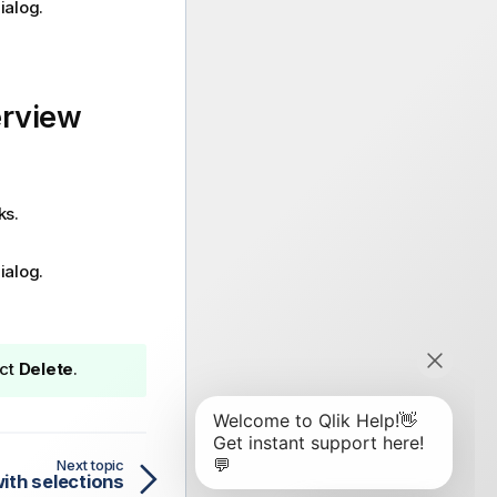
ialog.
erview
ks.
ialog.
ect
Delete
.
Next topic
with selections