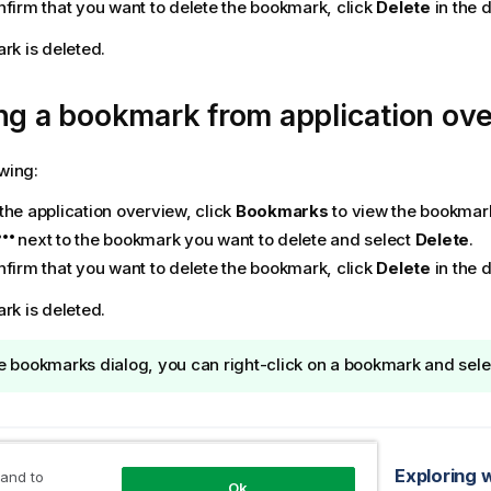
nfirm that you want to delete the bookmark, click
Delete
in the d
k is deleted.
ng a bookmark from application ov
owing:
the application overview, click
Bookmarks
to view the bookmar
next to the bookmark you want to delete and select
Delete
.
nfirm that you want to delete the bookmark, click
Delete
in the d
k is deleted.
he bookmarks dialog, you can right-click on a bookmark and sel
opic
Setting a default bookmark to create an application landing page
Exploring 
 and to
Ok