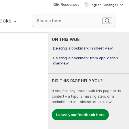
Qlik Resources
English (Change)
books
ON THIS PAGE
Deleting a bookmark in sheet view
Deleting a bookmark from application
overview
DID THIS PAGE HELP YOU?
If you find any issues with this page or its
content – a typo, a missing step, or a
technical error – please let us know!
Leave your feedback here