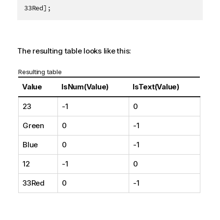
33Red];
The resulting table looks like this:
Resulting table
Value
IsNum(Value)
IsText(Value)
23
-1
0
Green
0
-1
Blue
0
-1
12
-1
0
33Red
0
-1