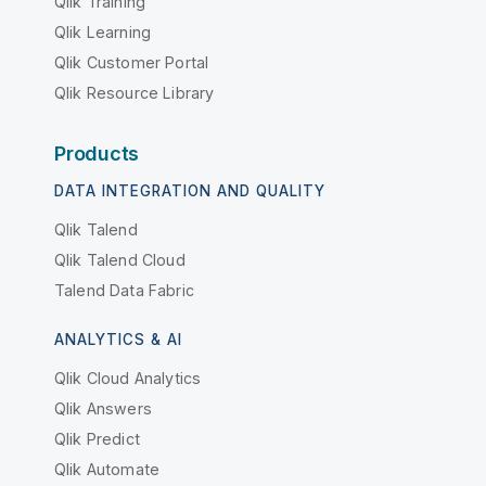
Qlik Training
Qlik Learning
Qlik Customer Portal
Qlik Resource Library
Products
DATA INTEGRATION AND QUALITY
Qlik Talend
Qlik Talend Cloud
Talend Data Fabric
ANALYTICS & AI
Qlik Cloud Analytics
Qlik Answers
Qlik Predict
Qlik Automate