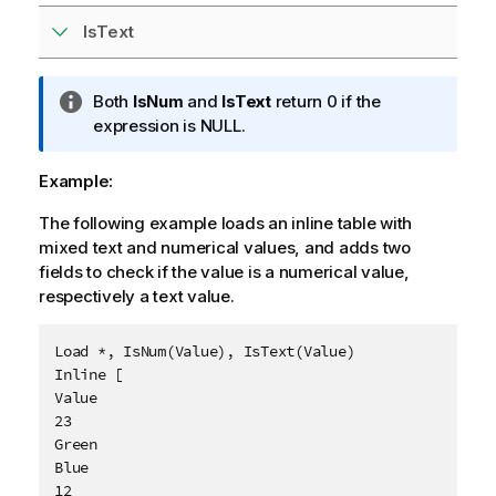
IsText
I
Both
IsNum
and
IsText
return 0 if the
n
expression is
NULL
.
f
o
Example:
r
The following example loads an inline table with
m
mixed text and numerical values, and adds two
a
fields to check if the value is a numerical value,
t
respectively a text value.
i
o
n
Load *, IsNum(Value), IsText(Value)

n
Inline [

o
Value

t
23

e
Green

Blue

12
