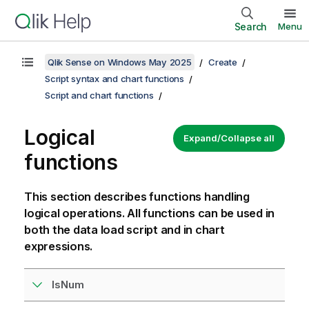
Search
Menu
Qlik Sense on Windows May 2025
Create
Script syntax and chart functions
Script and chart functions
Logical
Expand/Collapse all
functions
This section describes functions handling
logical operations. All functions can be used in
both the data load script and in chart
expressions.
IsNum