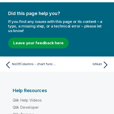
Did this page help you?
If you find any issues with this page or its content – a
typo, a missing step, or a technical error – please let
us know!
Leave your feedback here
NoOfColumns - chart function
IsNum
Help Resources
Qlik Help Videos
Qlik Developer