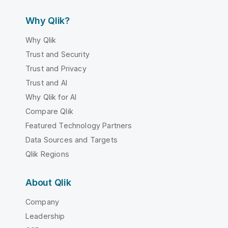
Why Qlik?
Why Qlik
Trust and Security
Trust and Privacy
Trust and AI
Why Qlik for AI
Compare Qlik
Featured Technology Partners
Data Sources and Targets
Qlik Regions
About Qlik
Company
Leadership