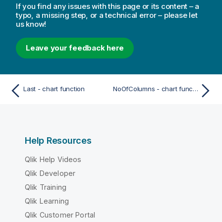
If you find any issues with this page or its content – a
typo, a missing step, or a technical error – please let
us know!
Leave your feedback here
Last - chart function
NoOfColumns - chart function
Help Resources
Qlik Help Videos
Qlik Developer
Qlik Training
Qlik Learning
Qlik Customer Portal