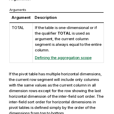
Arguments
Argument
Description
TOTAL
If the table is one-dimensional or if
the qualifier
TOTAL
is used as
argument, the current column
segment is always equal to the entire
column.
Defining the aggregation scope
If the pivot table has multiple horizontal dimensions,
the current row segment will include only columns
with the same values as the current column in all
dimension rows except for the row showing the last
horizontal dimension of the inter-field sort order. The
inter-field sort order for horizontal dimensions in
pivot tables is defined simply by the order of the
dimensions from top to bottom.