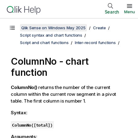
Search
Menu
Qlik Sense on Windows May 2025
Create
Script syntax and chart functions
Script and chart functions
Inter-record functions
ColumnNo - chart
function
ColumnNo()
returns the number of the current
column within the current row segment in a pivot
table. The first column is number 1.
Syntax:
ColumnNo(
[
total
]
)
Arguments: