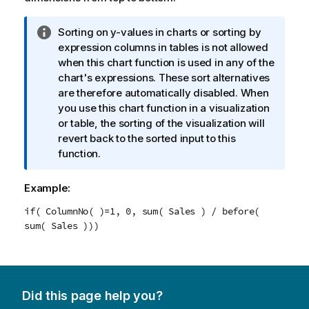
I
Sorting on y-values in charts or sorting by
n
expression columns in tables is not allowed
f
when this chart function is used in any of the
o
chart's expressions. These sort alternatives
r
are therefore automatically disabled. When
m
you use this chart function in a visualization
a
or table, the sorting of the visualization will
t
revert back to the sorted input to this
i
function.
o
n
Example:
n
if( ColumnNo( )=1, 0, sum( Sales ) / before(
o
sum( Sales )))
t
e
Did this page help you?