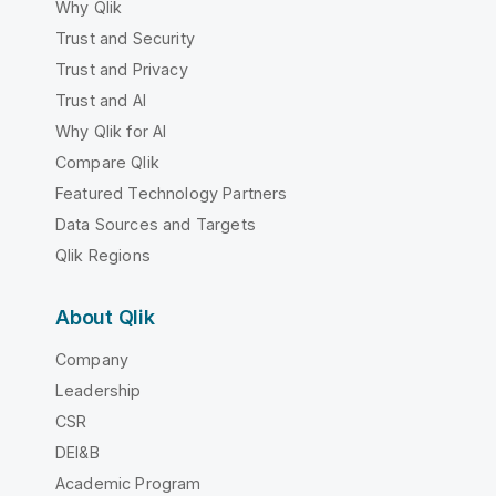
Why Qlik
Trust and Security
Trust and Privacy
Trust and AI
Why Qlik for AI
Compare Qlik
Featured Technology Partners
Data Sources and Targets
Qlik Regions
About Qlik
Company
Leadership
CSR
DEI&B
Academic Program