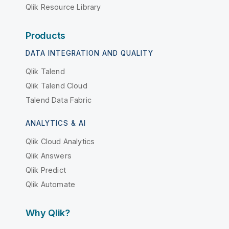
Qlik Resource Library
Products
DATA INTEGRATION AND QUALITY
Qlik Talend
Qlik Talend Cloud
Talend Data Fabric
ANALYTICS & AI
Qlik Cloud Analytics
Qlik Answers
Qlik Predict
Qlik Automate
Why Qlik?