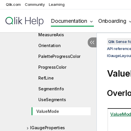
Gaugetype
Qlik.com
Community
Learning
HyperCube
Documentation
Onboarding
MaxSegments
MeasureAxis
Qlik Sense 
Orientation
API referenc
IGaugeLayou
PaletteProgressColor
ProgressColor
Value
RefLine
SegmentInfo
Overl
UseSegments
ValueMode
ValueMo
IGaugeProperties