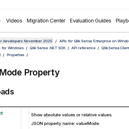
Videos
Migration Center
Evaluation Guides
Play
for developers November 2025
APIs for Qlik Sense Enterprise on Wind
e for Windows
Qlik Sense .NET SDK
API reference
Qlik.Sense.Clien
t
Properties
Mode Property
oads
de
Show absolute values or relative values.
JSON property name: valueMode