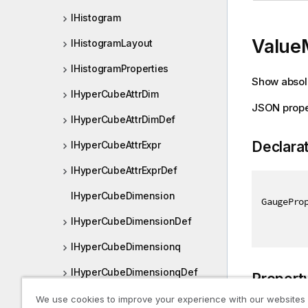
IHistogram
Value
IHistogramLayout
IHistogramProperties
Show absolu
IHyperCubeAttrDim
JSON prope
IHyperCubeAttrDimDef
Declara
IHyperCubeAttrExpr
IHyperCubeAttrExprDef
IHyperCubeDimension
GaugePro
IHyperCubeDimensionDef
IHyperCubeDimensionq
IHyperCubeDimensionqDef
Propert
IHyperCubeMeasure
We use cookies to improve your experience with our websites