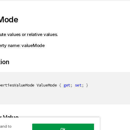
Mode
te values or relative values.
rty name: valueMode
tion
pertiesValueMode ValueMode 
{
get
;
set
;
}
y Value
 and to
Ok