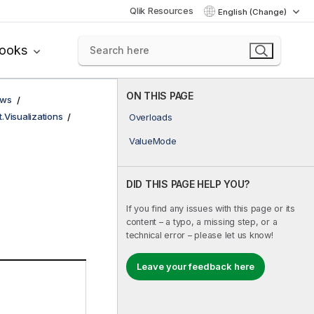
Qlik Resources
English (Change)
books
ON THIS PAGE
ows
t.Visualizations
Overloads
ValueMode
DID THIS PAGE HELP YOU?
If you find any issues with this page or its
content – a typo, a missing step, or a
technical error – please let us know!
Leave your feedback here