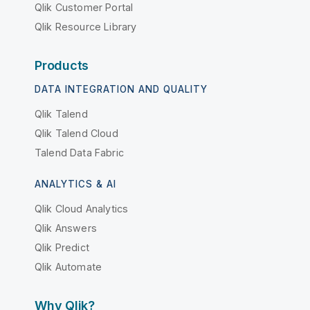
Qlik Customer Portal
Qlik Resource Library
Products
DATA INTEGRATION AND QUALITY
Qlik Talend
Qlik Talend Cloud
Talend Data Fabric
ANALYTICS & AI
Qlik Cloud Analytics
Qlik Answers
Qlik Predict
Qlik Automate
Why Qlik?