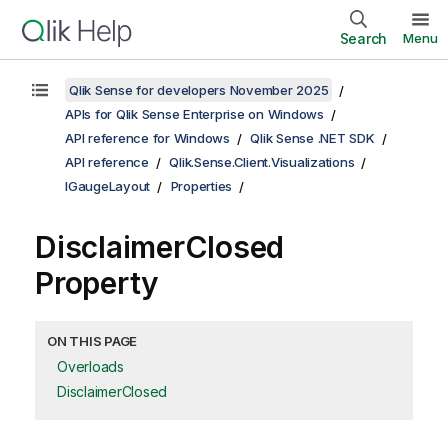
Search
Menu
Qlik Sense for developers November 2025
APIs for Qlik Sense Enterprise on Windows
API reference for Windows
Qlik Sense .NET SDK
API reference
Qlik.Sense.Client.Visualizations
IGaugeLayout
Properties
DisclaimerClosed
Property
ON THIS PAGE
Overloads
DisclaimerClosed