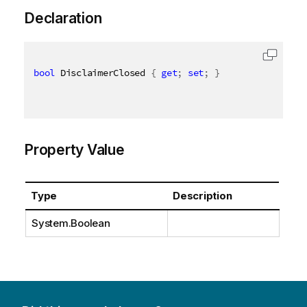
Declaration
bool
 DisclaimerClosed 
{
get
;
set
;
}
Property Value
Type
Description
System.Boolean