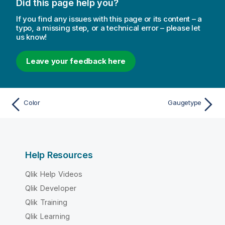
Did this page help you?
If you find any issues with this page or its content – a
typo, a missing step, or a technical error – please let
us know!
Leave your feedback here
Color
Gaugetype
Help Resources
Qlik Help Videos
Qlik Developer
Qlik Training
Qlik Learning