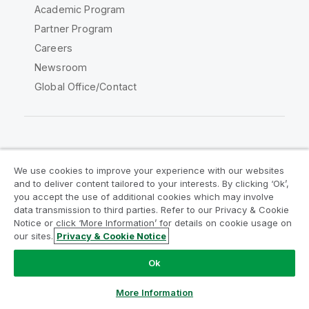
Academic Program
Partner Program
Careers
Newsroom
Global Office/Contact
Qlik Community
We use cookies to improve your experience with our websites
and to deliver content tailored to your interests. By clicking ‘Ok’,
Legal Agreements
Product Terms
you accept the use of additional cookies which may involve
data transmission to third parties. Refer to our Privacy & Cookie
Legal Policies
Privacy & Cookie Notice
Notice or click ‘More Information’ for details on cookie usage on
Terms of Use
Trademarks
our sites.
Privacy & Cookie Notice
Do Not Share My Info
Ok
Copyright © 1993-2026 QlikTech International AB. All rights
reserved.
More Information