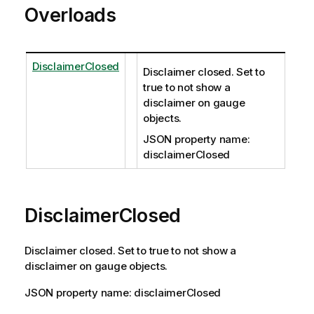
Overloads
DisclaimerClosed
Disclaimer closed. Set to
true to not show a
disclaimer on gauge
objects.
JSON property name:
disclaimerClosed
DisclaimerClosed
Disclaimer closed. Set to true to not show a
disclaimer on gauge objects.
JSON property name: disclaimerClosed