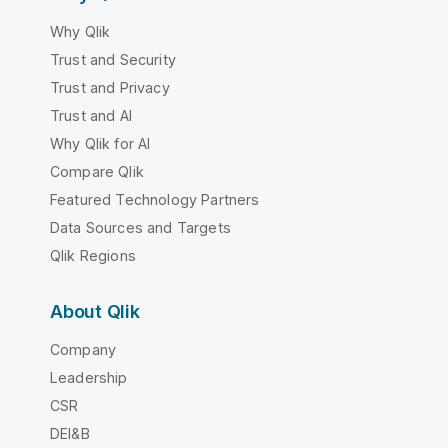
Why Qlik
Trust and Security
Trust and Privacy
Trust and AI
Why Qlik for AI
Compare Qlik
Featured Technology Partners
Data Sources and Targets
Qlik Regions
About Qlik
Company
Leadership
CSR
DEI&B