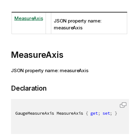
MeasureAxis
JSON property name:
measureAxis
MeasureAxis
JSON property name: measureAxis
Declaration
GaugeMeasureAxis MeasureAxis 
{
get
;
set
;
}