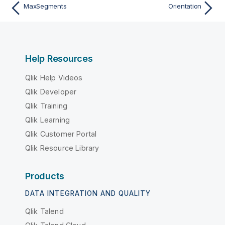
MaxSegments
Orientation
Help Resources
Qlik Help Videos
Qlik Developer
Qlik Training
Qlik Learning
Qlik Customer Portal
Qlik Resource Library
Products
DATA INTEGRATION AND QUALITY
Qlik Talend