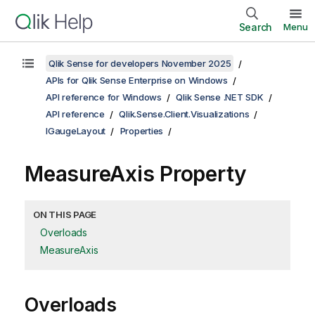
Search
Menu
Qlik Sense for developers November 2025
APIs for Qlik Sense Enterprise on Windows
API reference for Windows
Qlik Sense .NET SDK
API reference
Qlik.Sense.Client.Visualizations
IGaugeLayout
Properties
MeasureAxis Property
ON THIS PAGE
Overloads
MeasureAxis
Overloads