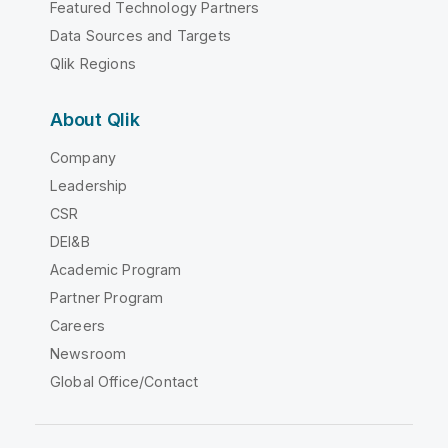
Featured Technology Partners
Data Sources and Targets
Qlik Regions
About Qlik
Company
Leadership
CSR
DEI&B
Academic Program
Partner Program
Careers
Newsroom
Global Office/Contact