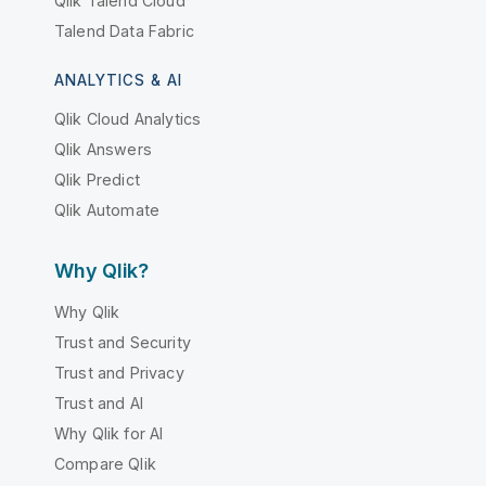
Qlik Talend Cloud
Talend Data Fabric
ANALYTICS & AI
Qlik Cloud Analytics
Qlik Answers
Qlik Predict
Qlik Automate
Why Qlik?
Why Qlik
Trust and Security
Trust and Privacy
Trust and AI
Why Qlik for AI
Compare Qlik