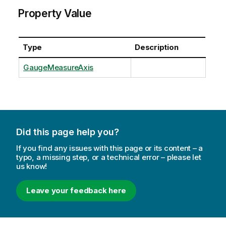
Property Value
Type
Description
GaugeMeasureAxis
Did this page help you?
If you find any issues with this page or its content – a
typo, a missing step, or a technical error – please let
us know!
Leave your feedback here