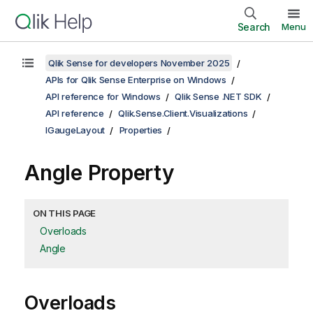
Search
Menu
Qlik Sense for developers November 2025
APIs for Qlik Sense Enterprise on Windows
API reference for Windows
Qlik Sense .NET SDK
API reference
Qlik.Sense.Client.Visualizations
IGaugeLayout
Properties
Angle Property
ON THIS PAGE
Overloads
Angle
Overloads