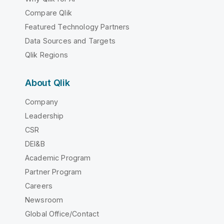
Compare Qlik
Featured Technology Partners
Data Sources and Targets
Qlik Regions
About Qlik
Company
Leadership
CSR
DEI&B
Academic Program
Partner Program
Careers
Newsroom
Global Office/Contact