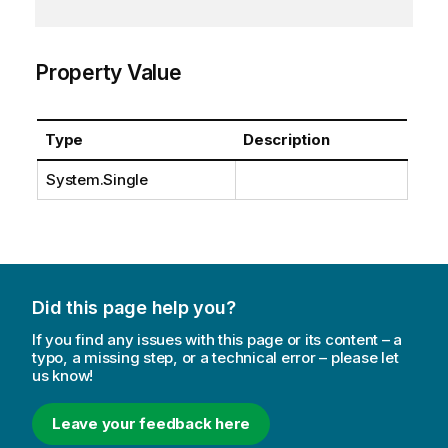
Property Value
Type
Description
System.Single
Did this page help you?
If you find any issues with this page or its content – a
typo, a missing step, or a technical error – please let
us know!
Leave your feedback here