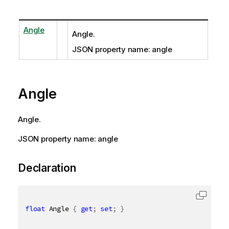
Angle
Angle.
JSON property name: angle
Angle
Angle.
JSON property name: angle
Declaration
float
 Angle 
{
get
;
set
;
}