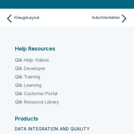
IGaugeLayout
AutoOrientation
Help Resources
Qlik Help Videos
Qlik Developer
Qlik Training
Qlik Learning
Qlik Customer Portal
Qlik Resource Library
Products
DATA INTEGRATION AND QUALITY