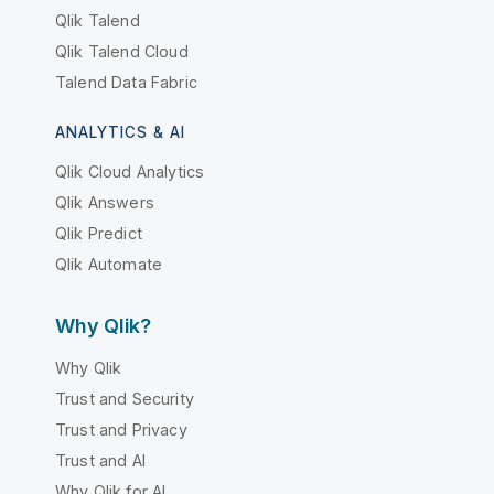
Qlik Talend
Qlik Talend Cloud
Talend Data Fabric
ANALYTICS & AI
Qlik Cloud Analytics
Qlik Answers
Qlik Predict
Qlik Automate
Why Qlik?
Why Qlik
Trust and Security
Trust and Privacy
Trust and AI
Why Qlik for AI