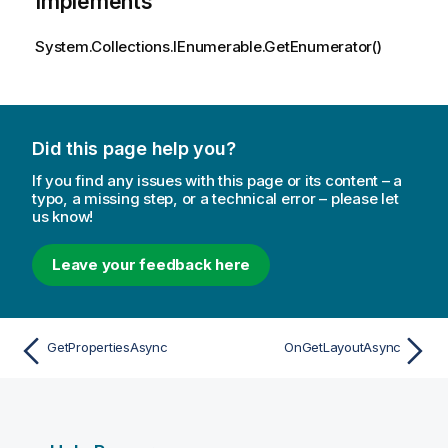
Implements
System.Collections.IEnumerable.GetEnumerator()
Did this page help you?
If you find any issues with this page or its content – a
typo, a missing step, or a technical error – please let
us know!
Leave your feedback here
GetPropertiesAsync
OnGetLayoutAsync