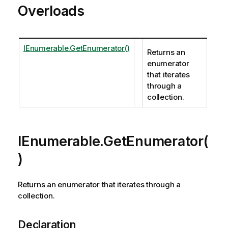
Overloads
IEnumerable.GetEnumerator()
Returns an
enumerator
that iterates
through a
collection.
IEnumerable.GetEnumerator(
)
Returns an enumerator that iterates through a
collection.
Declaration