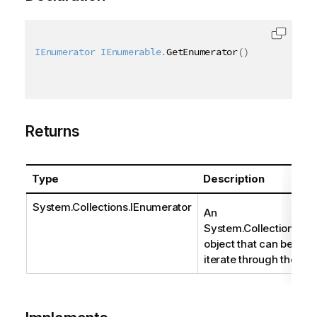
IEnumerator
 IEnumerable.
GetEnumerator
(
)
Returns
Type
Description
System.Collections.IEnumerator
An
System.Collections.IE
object that can be use
iterate through the coll