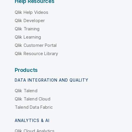
Help Resources
Qlik Help Videos
Qlik Developer
Qlik Training
Qlik Learning
Qlik Customer Portal
Qlik Resource Library
Products
DATA INTEGRATION AND QUALITY
Qlik Talend
Qlik Talend Cloud
Talend Data Fabric
ANALYTICS & AI
Qlik Cloud Analytics