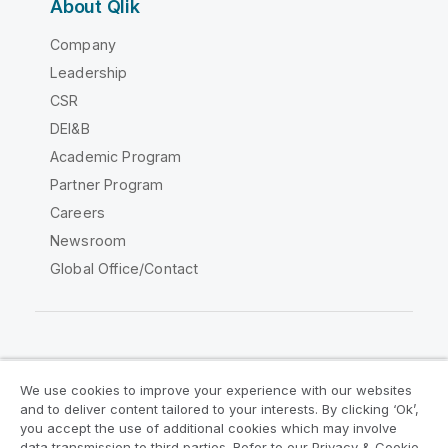
About Qlik
Company
Leadership
CSR
DEI&B
Academic Program
Partner Program
Careers
Newsroom
Global Office/Contact
Qlik Community
We use cookies to improve your experience with our websites
and to deliver content tailored to your interests. By clicking ‘Ok’,
Legal Agreements
Product Terms
you accept the use of additional cookies which may involve
data transmission to third parties. Refer to our Privacy & Cookie