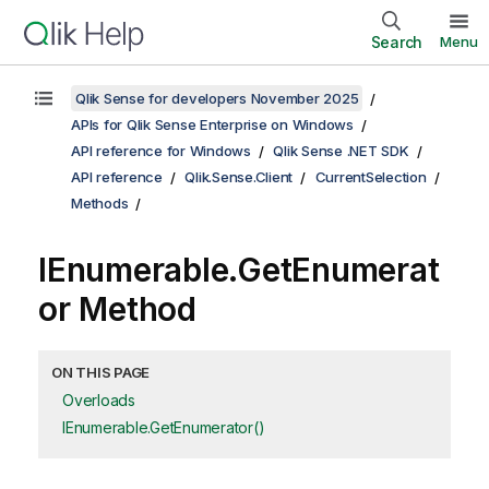
Search
Menu
Qlik Sense for developers November 2025
APIs for Qlik Sense Enterprise on Windows
API reference for Windows
Qlik Sense .NET SDK
API reference
Qlik.Sense.Client
CurrentSelection
Methods
IEnumerable.GetEnumerat
or Method
ON THIS PAGE
Overloads
IEnumerable.GetEnumerator()