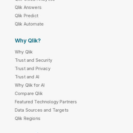
Qlik Answers
Qlik Predict
Qlik Automate
Why Qlik?
Why Qlik
Trust and Security
Trust and Privacy
Trust and AI
Why Qlik for AI
Compare Qlik
Featured Technology Partners
Data Sources and Targets
Qlik Regions