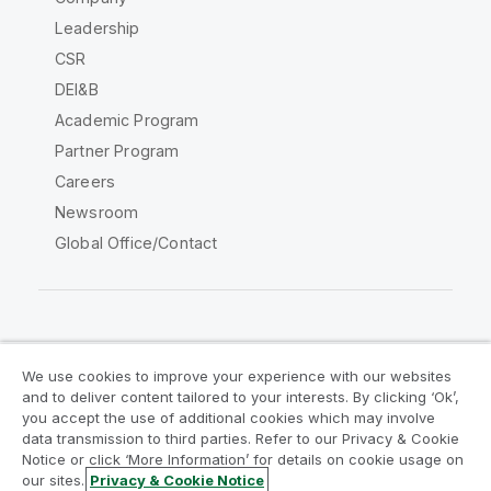
Leadership
CSR
DEI&B
Academic Program
Partner Program
Careers
Newsroom
Global Office/Contact
Qlik Community
We use cookies to improve your experience with our websites
and to deliver content tailored to your interests. By clicking ‘Ok’,
Legal Agreements
Product Terms
you accept the use of additional cookies which may involve
data transmission to third parties. Refer to our Privacy & Cookie
Legal Policies
Privacy & Cookie Notice
Notice or click ‘More Information’ for details on cookie usage on
Terms of Use
Trademarks
our sites.
Privacy & Cookie Notice