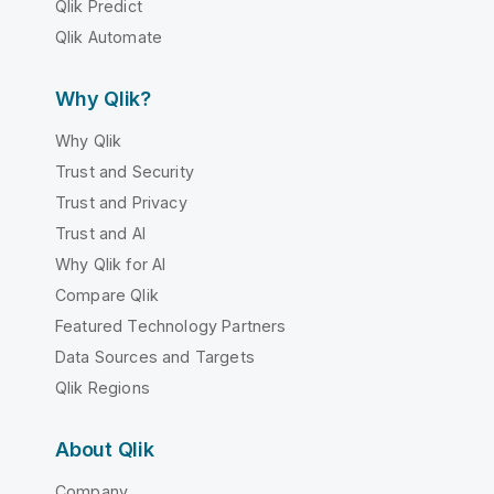
Qlik Predict
Qlik Automate
Why Qlik?
Why Qlik
Trust and Security
Trust and Privacy
Trust and AI
Why Qlik for AI
Compare Qlik
Featured Technology Partners
Data Sources and Targets
Qlik Regions
About Qlik
Company