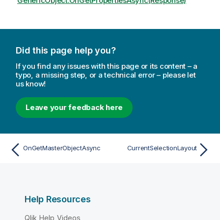
GenericObject.OnGetPropertiesAsync(Response)
Did this page help you?
If you find any issues with this page or its content – a
typo, a missing step, or a technical error – please let
us know!
Leave your feedback here
OnGetMasterObjectAsync
CurrentSelectionLayout
Help Resources
Qlik Help Videos