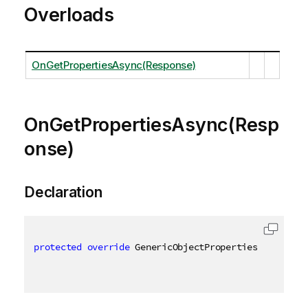
Overloads
OnGetPropertiesAsync(Response)
OnGetPropertiesAsync(Resp
onse)
Declaration
protected
override
 GenericObjectProperties OnGetPro