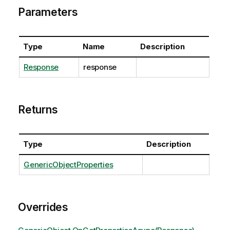
Parameters
Type
Name
Description
Response
response
Returns
Type
Description
GenericObjectProperties
Overrides