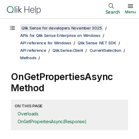
Search
Menu
Qlik Sense for developers November 2025
APIs for Qlik Sense Enterprise on Windows
API reference for Windows
Qlik Sense .NET SDK
API reference
Qlik.Sense.Client
CurrentSelection
Methods
OnGetPropertiesAsync
Method
ON THIS PAGE
Overloads
OnGetPropertiesAsync(Response)