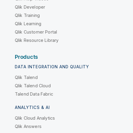
Qlik Developer
Qlik Training
Qlik Learning
Qlik Customer Portal
Qlik Resource Library
Products
DATA INTEGRATION AND QUALITY
Qlik Talend
Qlik Talend Cloud
Talend Data Fabric
ANALYTICS & AI
Qlik Cloud Analytics
Qlik Answers